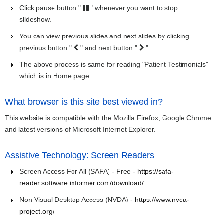
Click pause button "
" whenever you want to stop
slideshow.
You can view previous slides and next slides by clicking
previous button "
" and next button "
"
The above process is same for reading "Patient Testimonials"
which is in Home page.
What browser is this site best viewed in?
This website is compatible with the Mozilla Firefox, Google Chrome
and latest versions of Microsoft Internet Explorer.
Assistive Technology: Screen Readers
Screen Access For All (SAFA) - Free -
https://safa-
reader.software.informer.com/download/
Non Visual Desktop Access (NVDA) -
https://www.nvda-
project.org/