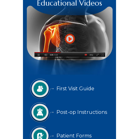
Educational Videos
First Visit Guide
Post-op Instructions
Patient Forms