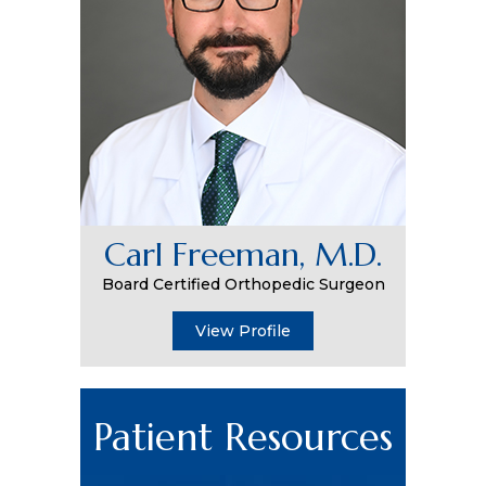
Carl Freeman, M.D.
Board Certified Orthopedic Surgeon
View Profile
Patient Resources