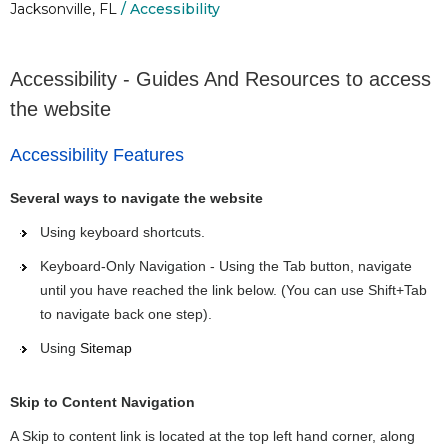
Jacksonville, FL
/ Accessibility
Accessibility - Guides And Resources to access
the website
Accessibility Features
Several ways to navigate the website
Using keyboard shortcuts.
Keyboard-Only Navigation - Using the Tab button, navigate
until you have reached the link below. (You can use Shift+Tab
to navigate back one step).
Using
Sitemap
Skip to Content Navigation
A Skip to content link is located at the top left hand corner, along