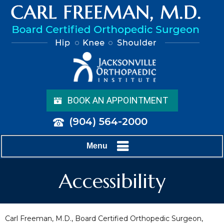
BOOK AN APPOINTMENT
(904) 564-2000
Menu
Accessibility
Carl Freeman, M.D., Board Certified Orthopedic Surgeon,