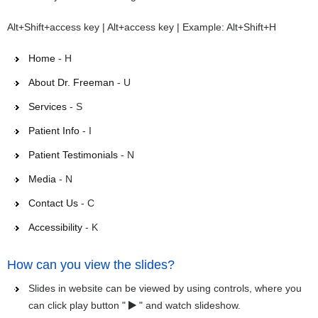
Alt+Shift+access key | Alt+access key | Example: Alt+Shift+H
Home
- H
About Dr. Freeman
- U
Services
- S
Patient Info
- I
Patient Testimonials
- N
Media
- N
Contact Us
- C
Accessibility
- K
How can you view the slides?
Slides in website can be viewed by using controls, where you
can click play button "
" and watch slideshow.