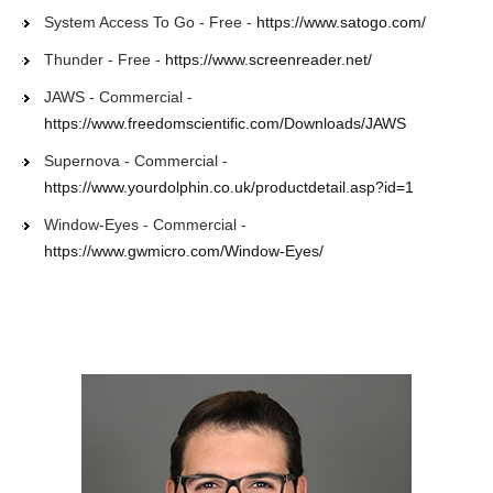
System Access To Go - Free -
https://www.satogo.com/
Thunder - Free -
https://www.screenreader.net/
JAWS - Commercial -
https://www.freedomscientific.com/Downloads/JAWS
Supernova - Commercial -
https://www.yourdolphin.co.uk/productdetail.asp?id=1
Window-Eyes - Commercial -
https://www.gwmicro.com/Window-Eyes/