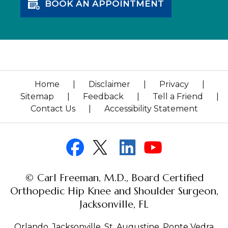
BOOK AN APPOINTMENT
Home
|
Disclaimer
|
Privacy
|
Sitemap
|
Feedback
|
Tell a Friend
|
Contact Us
|
Accessibility Statement
© Carl Freeman, M.D., Board Certified
Orthopedic Hip Knee and Shoulder Surgeon,
Jacksonville, FL
Orlando, Jacksonville, St. Augustine, Ponte Vedra