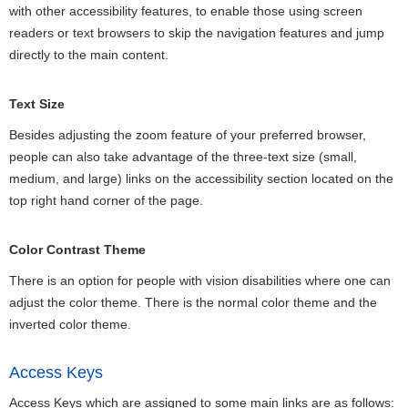
with other accessibility features, to enable those using screen
readers or text browsers to skip the navigation features and jump
directly to the main content.
Text Size
Besides adjusting the zoom feature of your preferred browser,
people can also take advantage of the three-text size (small,
medium, and large) links on the accessibility section located on the
top right hand corner of the page.
Color Contrast Theme
There is an option for people with vision disabilities where one can
adjust the color theme. There is the normal color theme and the
inverted color theme.
Access Keys
Access Keys which are assigned to some main links are as follows: