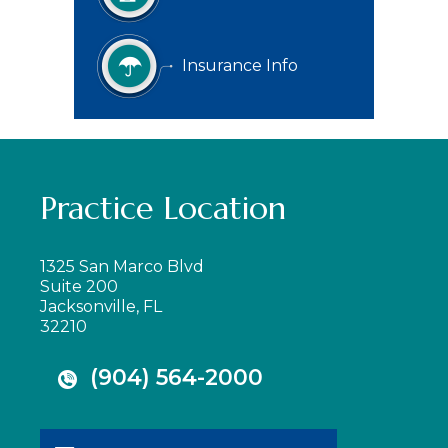
Insurance Info
Practice Location
1325 San Marco Blvd
Suite 200
Jacksonville, FL
32210
(904) 564-2000