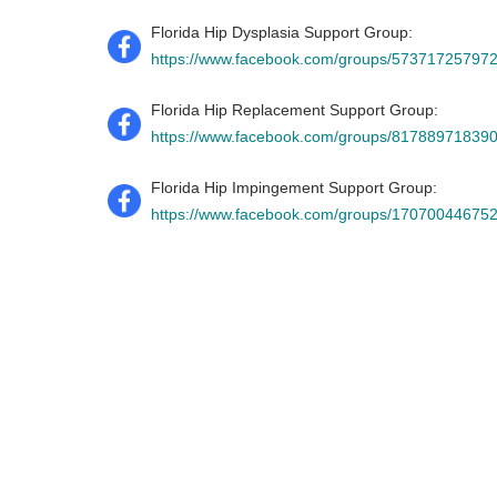
Florida Hip Dysplasia Support Group:
https://www.facebook.com/groups/57371725797
Florida Hip Replacement Support Group:
https://www.facebook.com/groups/81788971839
Florida Hip Impingement Support Group:
https://www.facebook.com/groups/17070044675