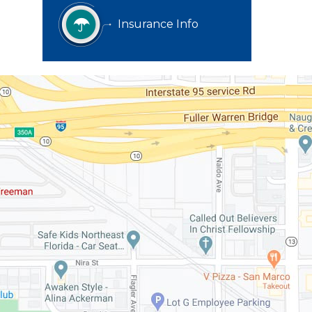
Insurance Info