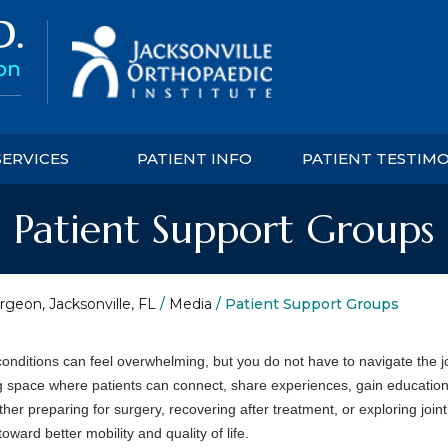
SERVICES
PATIENT INFO
PATIENT TESTIM
Patient Support Groups
rgeon, Jacksonville, FL
/
Media
/ Patient Support Groups
onditions can feel overwhelming, but you do not have to navigate the 
 space where patients can connect, share experiences, gain education
r preparing for surgery, recovering after treatment, or exploring joint
ward better mobility and quality of life.