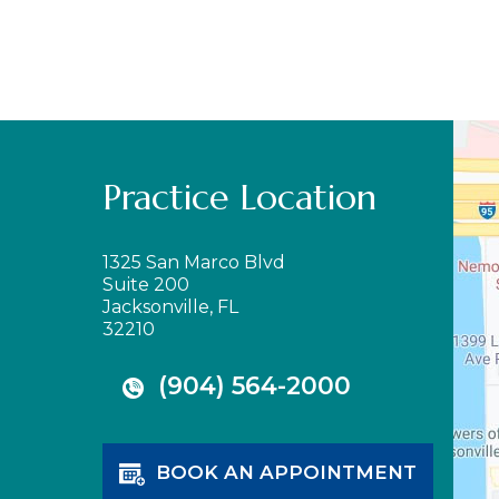
Practice Location
1325 San Marco Blvd
Suite 200
Jacksonville, FL
32210
(904) 564-2000
BOOK AN APPOINTMENT