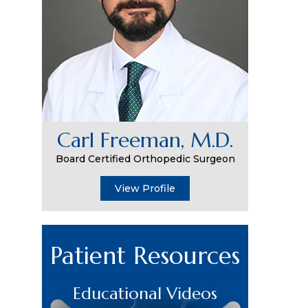
Carl Freeman, M.D.
Board Certified Orthopedic Surgeon
View Profile
Patient Resources
Educational Videos