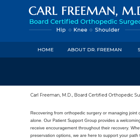
HOME
ABOUT DR. FREEMAN
Carl Freeman, M.D., Board Certified Orthopedic Su
Recovering from orthopedic surgery or managing joint c
alone. Our Patient Support Group provides a welcoming
receive encouragement throughout their recovery. Whethe
preservation options, we are here to support your path to