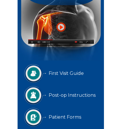
First Visit Guide
Post-op Instructions
Patient Forms