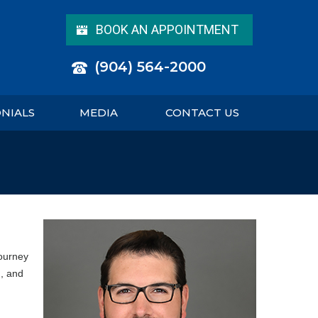
BOOK AN APPOINTMENT
(904) 564-2000
ONIALS
MEDIA
CONTACT US
journey
, and