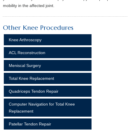
mobility in the affected joint.
Other Knee Procedures
Knee Arthroscopy
ACL Reconstruction
Meniscal Surgery
Total Knee Replacement
Quadriceps Tendon Repair
Computer Navigation for Total Knee
Replacement
Patellar Tendon Repair