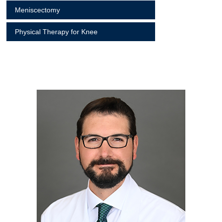
Meniscectomy
Physical Therapy for Knee