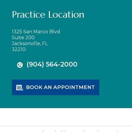
Practice Location
1325 San Marco Blvd
Suite 200
Jacksonville, FL
32210
(904) 564-2000
BOOK AN APPOINTMENT