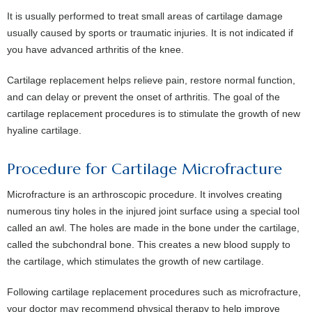
It is usually performed to treat small areas of cartilage damage
usually caused by sports or traumatic injuries. It is not indicated if
you have advanced arthritis of the knee.
Cartilage replacement helps relieve pain, restore normal function,
and can delay or prevent the onset of arthritis. The goal of the
cartilage replacement procedures is to stimulate the growth of new
hyaline cartilage.
Procedure for Cartilage Microfracture
Microfracture is an arthroscopic procedure. It involves creating
numerous tiny holes in the injured joint surface using a special tool
called an awl. The holes are made in the bone under the cartilage,
called the subchondral bone. This creates a new blood supply to
the cartilage, which stimulates the growth of new cartilage.
Following cartilage replacement procedures such as microfracture,
your doctor may recommend physical therapy to help improve