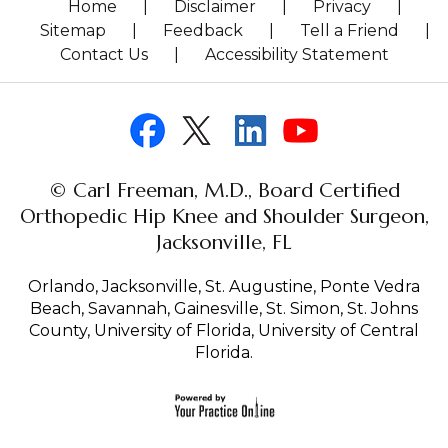
Home
|
Disclaimer
|
Privacy
|
Sitemap
|
Feedback
|
Tell a Friend
|
Contact Us
|
Accessibility Statement
© Carl Freeman, M.D., Board Certified
Orthopedic Hip Knee and Shoulder Surgeon,
Jacksonville, FL
Orlando, Jacksonville, St. Augustine, Ponte Vedra
Beach, Savannah, Gainesville, St. Simon, St. Johns
County, University of Florida, University of Central
Florida.