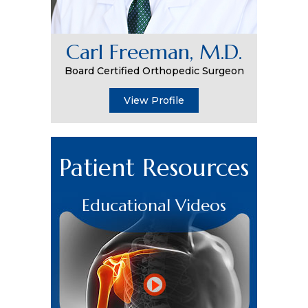
Carl Freeman, M.D.
Board Certified Orthopedic Surgeon
View Profile
Patient Resources
Educational Videos