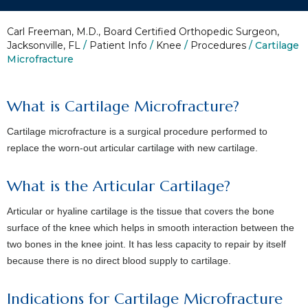
Carl Freeman, M.D., Board Certified Orthopedic Surgeon,
Jacksonville, FL
/
Patient Info
/
Knee
/
Procedures
/ Cartilage
Microfracture
What is Cartilage Microfracture?
Cartilage microfracture is a surgical procedure performed to
replace the worn-out articular cartilage with new cartilage.
What is the Articular Cartilage?
Articular or hyaline cartilage is the tissue that covers the bone
surface of the knee which helps in smooth interaction between the
two bones in the knee joint. It has less capacity to repair by itself
because there is no direct blood supply to cartilage.
Indications for Cartilage Microfracture