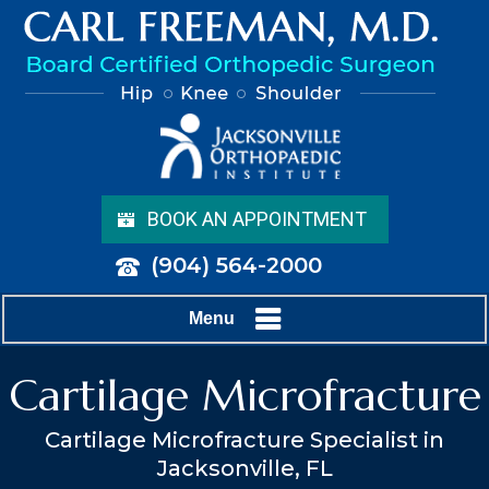
BOOK AN APPOINTMENT
(904) 564-2000
Menu
Cartilage Microfracture
Cartilage Microfracture Specialist in
Jacksonville, FL