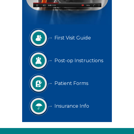
First Visit Guide
Post-op Instructions
Patient Forms
Insurance Info