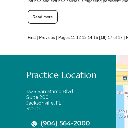
intrinsic and extrinsic causes is triggering persistent 
Read more
First
|
Previous
|
Pages
11
12
13
14
15
[16]
17
of 17
|
Practice Location
1325 San Marco Blvd
Suite 200
Jacksonville, FL
32210
(904) 564-2000