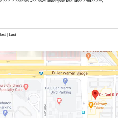
knee pain in patients who have undergone total knee arthroplasty.
Next
|
Last