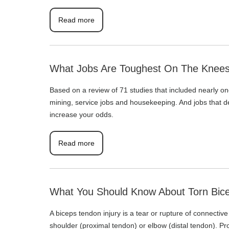
Read more
What Jobs Are Toughest On The Knee
Based on a review of 71 studies that included nearly one
mining, service jobs and housekeeping. And jobs that dem
increase your odds.
Read more
What You Should Know About Torn Bice
A biceps tendon injury is a tear or rupture of connectiv
shoulder (proximal tendon) or elbow (distal tendon). Pr