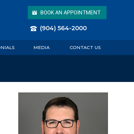
BOOK AN APPOINTMENT
(904) 564-2000
ONIALS
MEDIA
CONTACT US