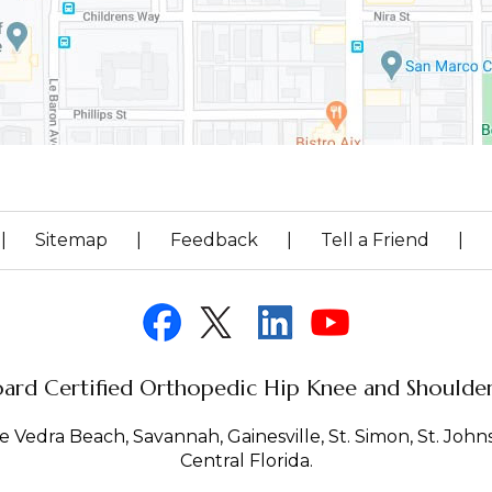
|
Sitemap
|
Feedback
|
Tell a Friend
|
ard Certified Orthopedic Hip Knee and Shoulder 
 Vedra Beach, Savannah, Gainesville, St. Simon, St. Johns 
Central Florida.