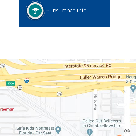
Insurance Info