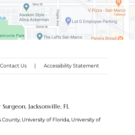
Contact Us
|
Accessibility Statement
Surgeon, Jacksonville, FL
County, University of Florida, University of