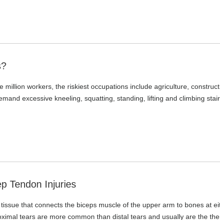
s?
 million workers, the riskiest occupations include agriculture, construct
and excessive kneeling, squatting, standing, lifting and climbing stair
p Tendon Injuries
e tissue that connects the biceps muscle of the upper arm to bones at ei
oximal tears are more common than distal tears and usually are the the 