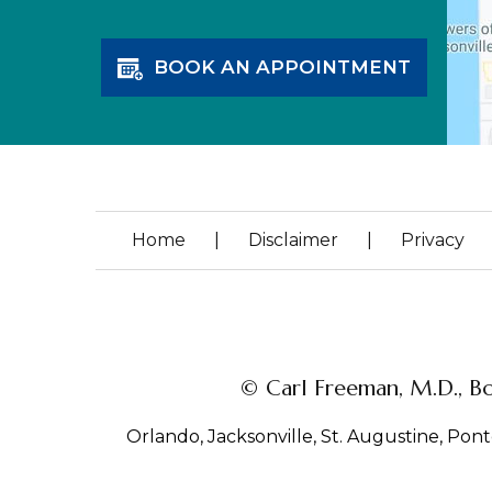
BOOK AN APPOINTMENT
Home
|
Disclaimer
|
Privacy
© Carl Freeman, M.D., Bo
Orlando, Jacksonville, St. Augustine, Ponte