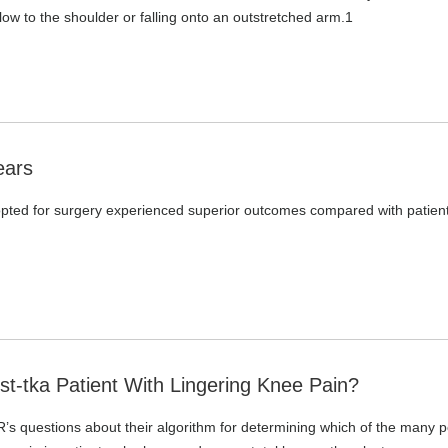
blow to the shoulder or falling onto an outstretched arm.1
ears
 opted for surgery experienced superior outcomes compared with patien
-tka Patient With Lingering Knee Pain?
s questions about their algorithm for determining which of the many p