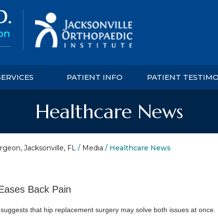
SERVICES
PATIENT INFO
PATIENT TESTIM
Healthcare News
rgeon, Jacksonville, FL
/
Media
/ Healthcare News
Eases Back Pain
 suggests that hip replacement surgery may solve both issues at once.