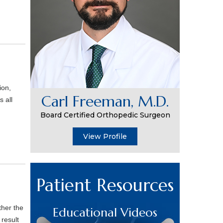
ion,
Carl Freeman, M.D.
s all
Board Certified Orthopedic Surgeon
View Profile
Patient Resources
ther the
Educational Videos
result