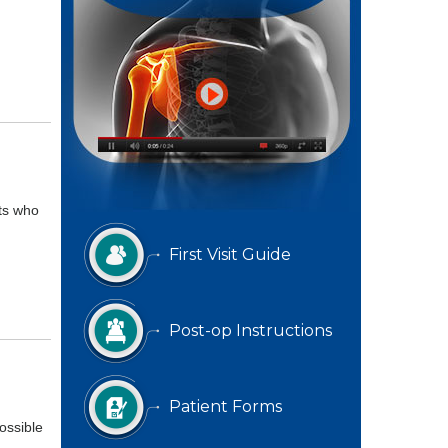
ts who
First Visit Guide
Post-op Instructions
Patient Forms
ossible