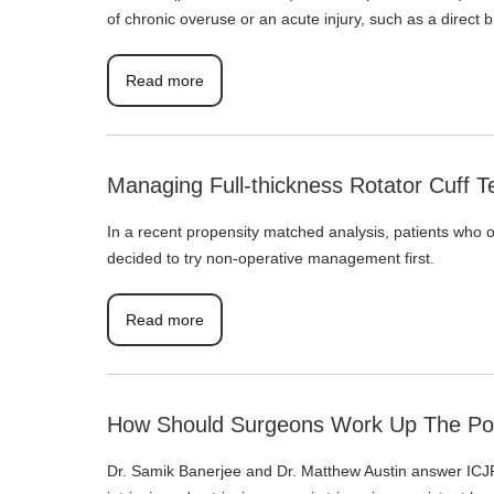
of chronic overuse or an acute injury, such as a direct 
Read more
Managing Full-thickness Rotator Cuff T
In a recent propensity matched analysis, patients who
decided to try non-operative management first.
Read more
How Should Surgeons Work Up The Post
Dr. Samik Banerjee and Dr. Matthew Austin answer ICJR’