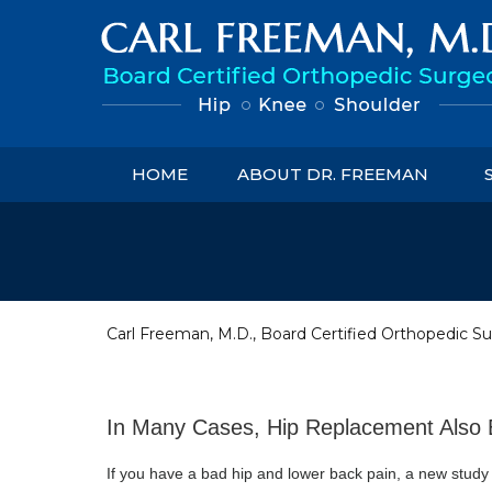
HOME
ABOUT DR. FREEMAN
Carl Freeman, M.D., Board Certified Orthopedic Su
In Many Cases, Hip Replacement Also 
If you have a bad hip and lower back pain, a new study