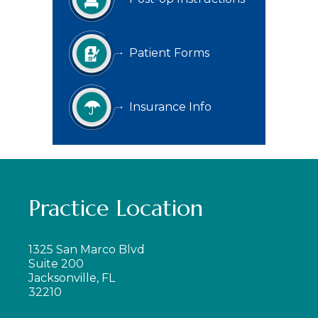
Patient Forms
Insurance Info
Practice Location
1325 San Marco Blvd
Suite 200
Jacksonville, FL
32210