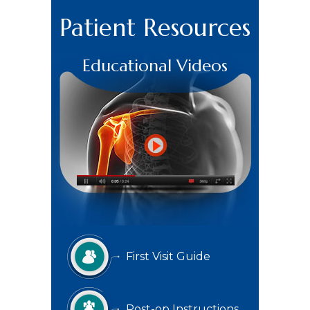
Patient Resources
Educational Videos
First Visit Guide
Post-op Instructions