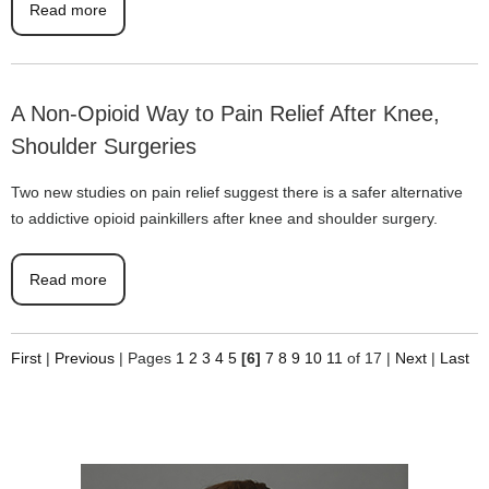
Read more
A Non-Opioid Way to Pain Relief After Knee,
Shoulder Surgeries
Two new studies on pain relief suggest there is a safer alternative
to addictive opioid painkillers after knee and shoulder surgery.
Read more
First
|
Previous
|
Pages
1
2
3
4
5
[6]
7
8
9
10
11
of 17
|
Next
|
Last