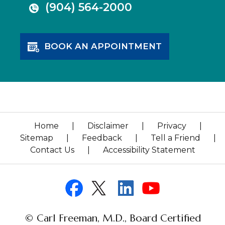
(904) 564-2000
BOOK AN APPOINTMENT
Home
|
Disclaimer
|
Privacy
|
Sitemap
|
Feedback
|
Tell a Friend
|
Contact Us
|
Accessibility Statement
© Carl Freeman, M.D., Board Certified