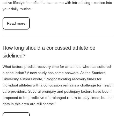
active lifestyle benefits that can come with introducing exercise into
your daily routine.
Read more
How long should a concussed athlete be
sidelined?
What factors predict recovery time for an athlete who has suffered
a concussion? A new study has some answers. As the Stanford
University authors wrote, “Prognosticating recovery times for
individual athletes with a concussion remains a challenge for health
care providers. Several preinjury and postinjury factors have been
proposed to be predictive of prolonged return-to-play times, but the
data in this area are still sparse.”