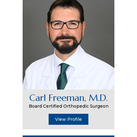
Carl Freeman, M.D.
Board Certified Orthopedic Surgeon
View Profile