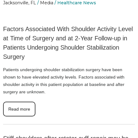
Jacksonville, FL
/
Media
/ Healthcare News
Factors Associated With Shoulder Activity Level
at Time of Surgery and at 2-Year Follow-up in
Patients Undergoing Shoulder Stabilization
Surgery
Patients undergoing shoulder stabilization surgery have been
shown to have elevated activity levels. Factors associated with
shoulder activity in this patient population at baseline and after
surgery are unknown.
Read more