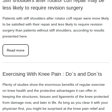
Stiff shoulders after rotator cuff repair may be
less likely to require revision surgery
Patients with stiff shoulders after rotator cuff repair were more likely
to be satisfied with their repair and less likely to require revision
surgery than patients without stiff shoulders, according to results
presented here.
Read more
Exercising With Knee Pain : Do`s and Don`ts
Plenty of studies show the enormous benefits of regular exercise
on knee health and the protective advantages it can offer in
keeping the structures, tissues and ligaments of the knee protected
from damage now, and later in life. As long as you clear it with your
physician first, you might be surprised at the knee pain relief and