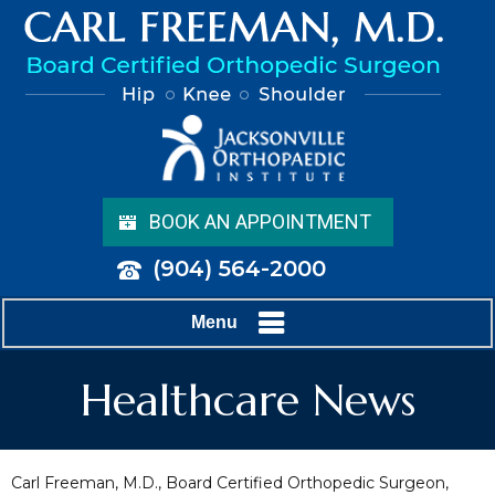
BOOK AN APPOINTMENT
(904) 564-2000
Menu
Healthcare News
Carl Freeman, M.D., Board Certified Orthopedic Surgeon,