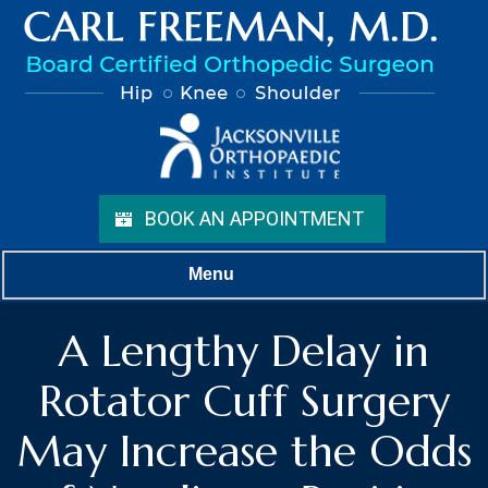
BOOK AN APPOINTMENT
Menu
A Lengthy Delay in
Rotator Cuff Surgery
May Increase the Odds