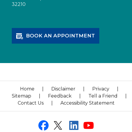
32210
BOOK AN APPOINTMENT
Home
|
Disclaimer
|
Privacy
|
Sitemap
|
Feedback
|
Tell a Friend
|
Contact Us
|
Accessibility Statement