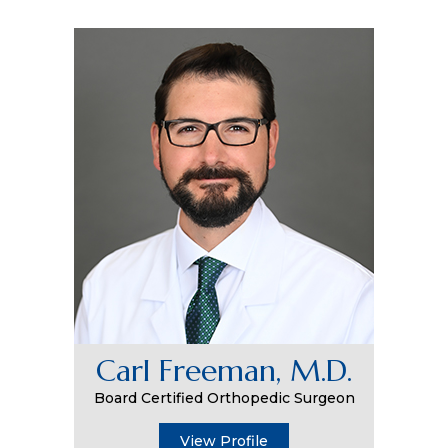
Carl Freeman, M.D.
Board Certified Orthopedic Surgeon
View Profile