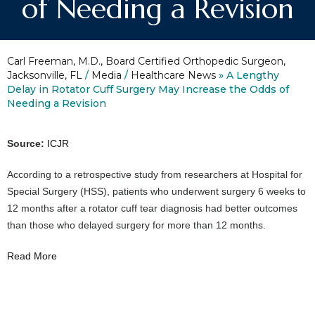
of Needing a Revision
Carl Freeman, M.D., Board Certified Orthopedic Surgeon,
Jacksonville, FL
/
Media
/
Healthcare News
»
A Lengthy
Delay in Rotator Cuff Surgery May Increase the Odds of
Needing a Revision
Source:
ICJR
According to a retrospective study from researchers at Hospital for
Special Surgery (HSS), patients who underwent surgery 6 weeks to
12 months after a rotator cuff tear diagnosis had better outcomes
than those who delayed surgery for more than 12 months.
Read More