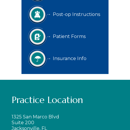
Post-op Instructions
Patient Forms
Insurance Info
Practice Location
1325 San Marco Blvd
Suite 200
Jacksonville, FL