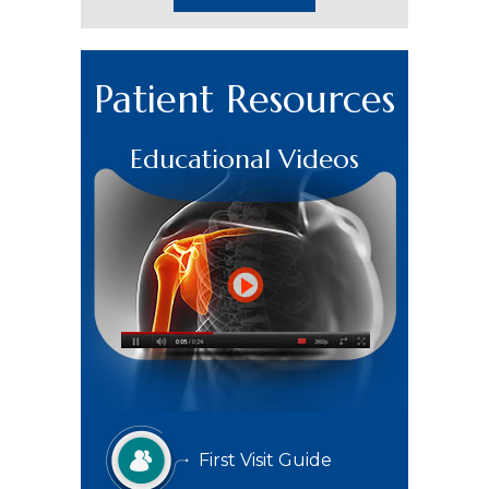
Patient Resources
Educational Videos
First Visit Guide