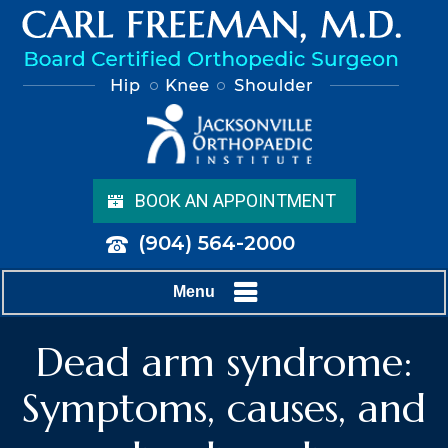
BOOK AN APPOINTMENT
(904) 564-2000
Menu
Dead arm syndrome:
Symptoms, causes, and