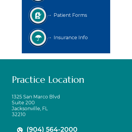
Patient Forms
Insurance Info
Practice Location
1325 San Marco Blvd
Suite 200
Jacksonville, FL
32210
(904) 564-2000