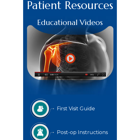
Patient Resources
Educational Videos
First Visit Guide
Post-op Instructions