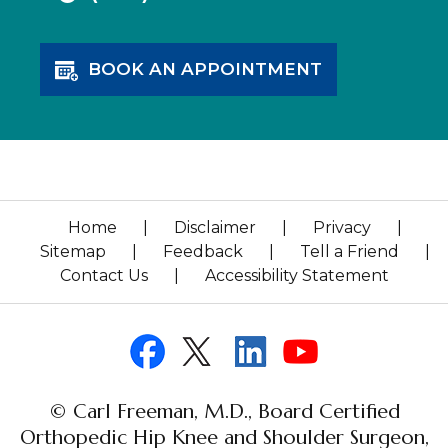
BOOK AN APPOINTMENT
Home
|
Disclaimer
|
Privacy
|
Sitemap
|
Feedback
|
Tell a Friend
|
Contact Us
|
Accessibility Statement
© Carl Freeman, M.D., Board Certified
Orthopedic Hip Knee and Shoulder Surgeon,