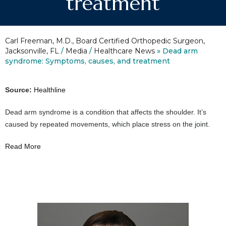
treatment
Carl Freeman, M.D., Board Certified Orthopedic Surgeon,
Jacksonville, FL
/
Media
/
Healthcare News
»
Dead arm
syndrome: Symptoms, causes, and treatment
Source:
Healthline
Dead arm syndrome is a condition that affects the shoulder. It’s
caused by repeated movements, which place stress on the joint.
Read More