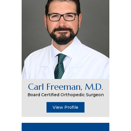
Carl Freeman, M.D.
Board Certified Orthopedic Surgeon
View Profile