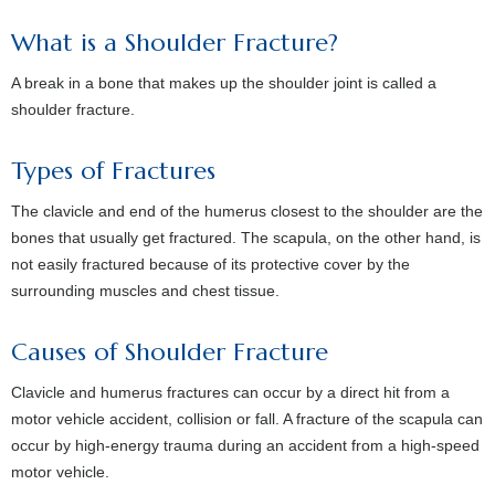
What is a Shoulder Fracture?
A break in a bone that makes up the shoulder joint is called a
shoulder fracture.
Types of Fractures
The clavicle and end of the humerus closest to the shoulder are the
bones that usually get fractured. The scapula, on the other hand, is
not easily fractured because of its protective cover by the
surrounding muscles and chest tissue.
Causes of Shoulder Fracture
Clavicle and humerus fractures can occur by a direct hit from a
motor vehicle accident, collision or fall. A fracture of the scapula can
occur by high-energy trauma during an accident from a high-speed
motor vehicle.