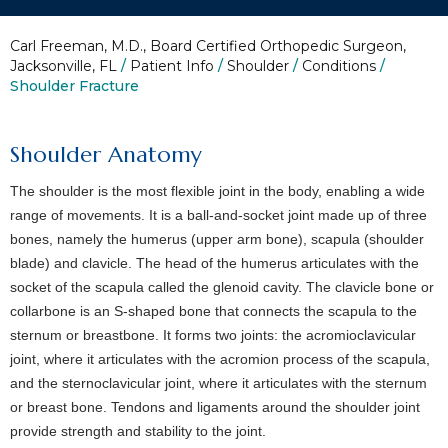
Carl Freeman, M.D., Board Certified Orthopedic Surgeon,
Jacksonville, FL
/
Patient Info
/
Shoulder
/
Conditions
/
Shoulder Fracture
Shoulder Anatomy
The shoulder is the most flexible joint in the body, enabling a wide
range of movements. It is a ball-and-socket joint made up of three
bones, namely the humerus (upper arm bone), scapula (shoulder
blade) and clavicle. The head of the humerus articulates with the
socket of the scapula called the glenoid cavity. The clavicle bone or
collarbone is an S-shaped bone that connects the scapula to the
sternum or breastbone. It forms two joints: the acromioclavicular
joint, where it articulates with the acromion process of the scapula,
and the sternoclavicular joint, where it articulates with the sternum
or breast bone. Tendons and ligaments around the shoulder joint
provide strength and stability to the joint.