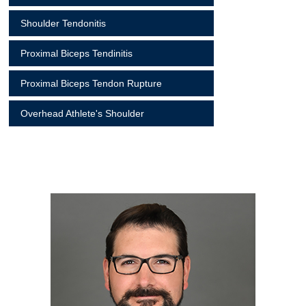
Shoulder Tendonitis
Proximal Biceps Tendinitis
Proximal Biceps Tendon Rupture
Overhead Athlete's Shoulder