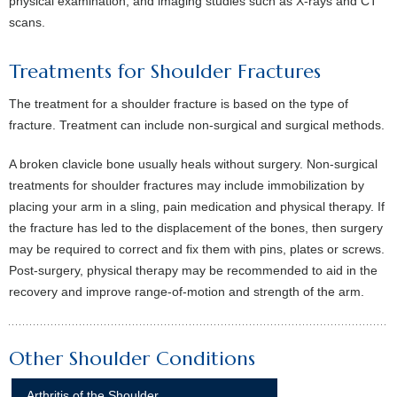
physical examination, and imaging studies such as X-rays and CT
scans.
Treatments for Shoulder Fractures
The treatment for a shoulder fracture is based on the type of
fracture. Treatment can include non-surgical and surgical methods.
A broken clavicle bone usually heals without surgery. Non-surgical
treatments for shoulder fractures may include immobilization by
placing your arm in a sling, pain medication and physical therapy. If
the fracture has led to the displacement of the bones, then surgery
may be required to correct and fix them with pins, plates or screws.
Post-surgery, physical therapy may be recommended to aid in the
recovery and improve range-of-motion and strength of the arm.
Other Shoulder Conditions
Arthritis of the Shoulder