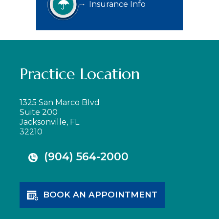
Insurance Info
Practice Location
1325 San Marco Blvd
Suite 200
Jacksonville, FL
32210
(904) 564-2000
BOOK AN APPOINTMENT