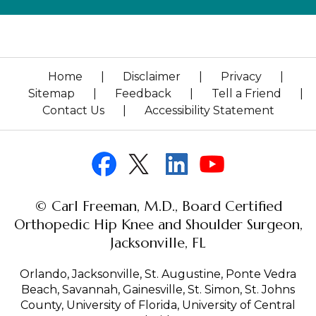
Home
|
Disclaimer
|
Privacy
|
Sitemap
|
Feedback
|
Tell a Friend
|
Contact Us
|
Accessibility Statement
© Carl Freeman, M.D., Board Certified
Orthopedic Hip Knee and Shoulder Surgeon,
Jacksonville, FL
Orlando, Jacksonville, St. Augustine, Ponte Vedra
Beach, Savannah, Gainesville, St. Simon, St. Johns
County, University of Florida, University of Central