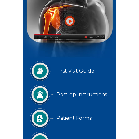
First Visit Guide
Post-op Instructions
Patient Forms