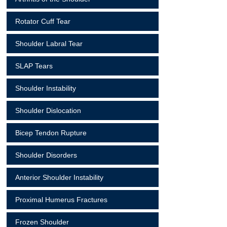
Rotator Cuff Tear
Shoulder Labral Tear
SLAP Tears
Shoulder Instability
Shoulder Dislocation
Bicep Tendon Rupture
Shoulder Disorders
Anterior Shoulder Instability
Proximal Humerus Fractures
Frozen Shoulder