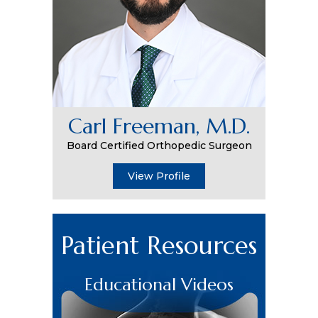
Carl Freeman, M.D.
Board Certified Orthopedic Surgeon
View Profile
Patient Resources
Educational Videos