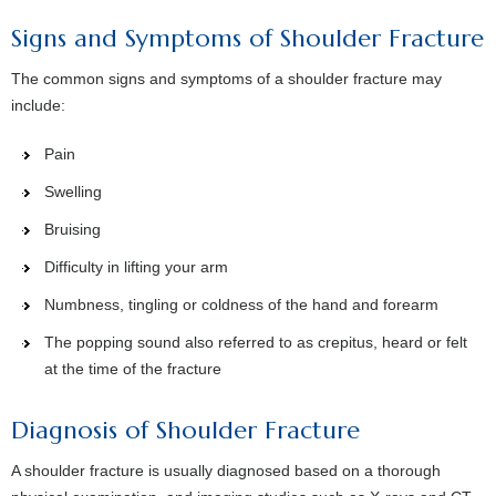
Signs and Symptoms of Shoulder Fracture
The common signs and symptoms of a shoulder fracture may
include:
Pain
Swelling
Bruising
Difficulty in lifting your arm
Numbness, tingling or coldness of the hand and forearm
The popping sound also referred to as crepitus, heard or felt
at the time of the fracture
Diagnosis of Shoulder Fracture
A shoulder fracture is usually diagnosed based on a thorough