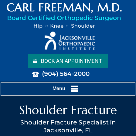
BOOK AN APPOINTMENT
(904) 564-2000
Menu
Shoulder Fracture
Shoulder Fracture Specialist in
Jacksonville, FL