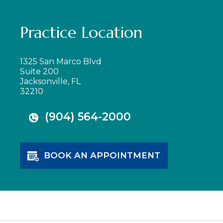
Practice Location
1325 San Marco Blvd
Suite 200
Jacksonville, FL
32210
(904) 564-2000
BOOK AN APPOINTMENT