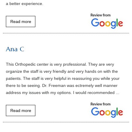
a better experience.
Read more
Ana C
This Orthopedic center is very professional. They are very
organize the staff is very friendly and very hands on with the
patients. The staff is very helpful in reassuring you while your
there to be seeing. Dr. Freeman was ectremely well manner
address my issues with my options. I would recommended ...
Read more