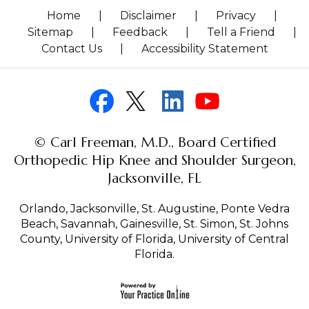
Home
|
Disclaimer
|
Privacy
|
Sitemap
|
Feedback
|
Tell a Friend
|
Contact Us
|
Accessibility Statement
© Carl Freeman, M.D., Board Certified
Orthopedic Hip Knee and Shoulder Surgeon,
Jacksonville, FL
Orlando, Jacksonville, St. Augustine, Ponte Vedra
Beach, Savannah, Gainesville, St. Simon, St. Johns
County, University of Florida, University of Central
Florida.