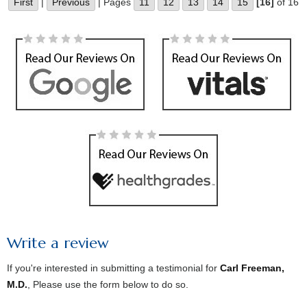
First
|
Previous
| Pages
11
12
13
14
15
[16]
of 16
Write a review
If you're interested in submitting a testimonial for
Carl Freeman,
M.D.
, Please use the form below to do so.