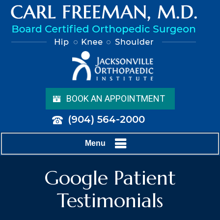
BOOK AN APPOINTMENT
(904) 564-2000
Menu
Google Patient
Testimonials