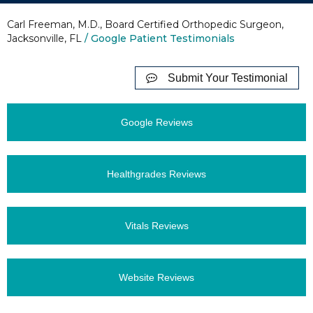
Carl Freeman, M.D., Board Certified Orthopedic Surgeon,
Jacksonville, FL
/ Google Patient Testimonials
Submit Your Testimonial
Google Reviews
Healthgrades Reviews
Vitals Reviews
Website Reviews