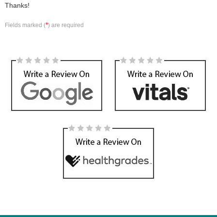
Thanks!
*
Fields marked (
) are required