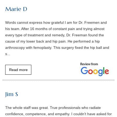
Marie D
Words cannot express how grateful I am for Dr. Freemen and
his team. After 16 months of constant pain and trying almost
every type of treatment and remedy, Dr. Freeman found the
cause of my lower back and hip pain. He performed a hip
arthroscopy with femoplasty. This surgery fixed the hip ball and
s...
Read more
Jim S
The whole staff was great. True professionals who radiate
confidence, competence, and empathy. I couldn't have asked for