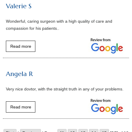
Valerie S
Wonderful, caring surgeon with a high quality of care and
compassion for his patients..
Read more
Angela R
Very nice dovtor, with the straight truth in any of your problems.
Read more