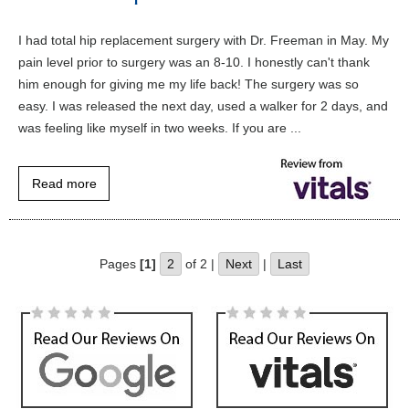
I had total hip replacement surgery with Dr. Freeman in May. My
pain level prior to surgery was an 8-10. I honestly can't thank
him enough for giving me my life back! The surgery was so
easy. I was released the next day, used a walker for 2 days, and
was feeling like myself in two weeks. If you are ...
Read more
Pages
[1]
2
of 2 |
Next
|
Last