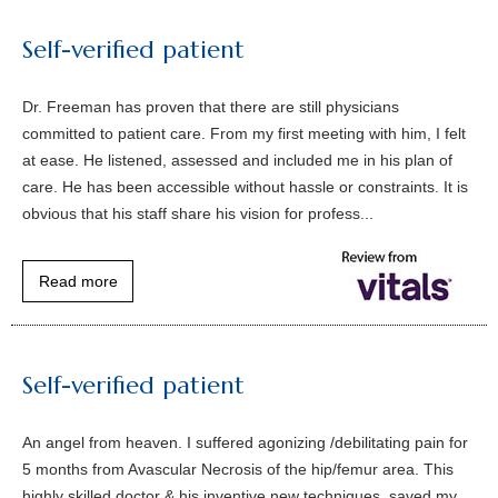
Self-verified patient
Dr. Freeman has proven that there are still physicians
committed to patient care. From my first meeting with him, I felt
at ease. He listened, assessed and included me in his plan of
care. He has been accessible without hassle or constraints. It is
obvious that his staff share his vision for profess...
Read more
Self-verified patient
An angel from heaven. I suffered agonizing /debilitating pain for
5 months from Avascular Necrosis of the hip/femur area. This
highly skilled doctor & his inventive new techniques, saved my