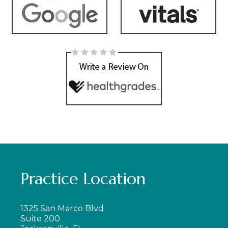
Practice Location
1325 San Marco Blvd
Suite 200