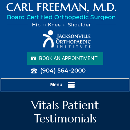
BOOK AN APPOINTMENT
(904) 564-2000
Menu
Vitals Patient
Testimonials