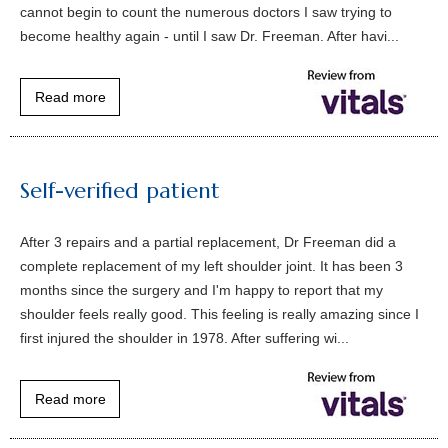
cannot begin to count the numerous doctors I saw trying to
become healthy again - until I saw Dr. Freeman. After havi...
Read more
Self-verified patient
After 3 repairs and a partial replacement, Dr Freeman did a
complete replacement of my left shoulder joint. It has been 3
months since the surgery and I'm happy to report that my
shoulder feels really good. This feeling is really amazing since I
first injured the shoulder in 1978. After suffering wi...
Read more