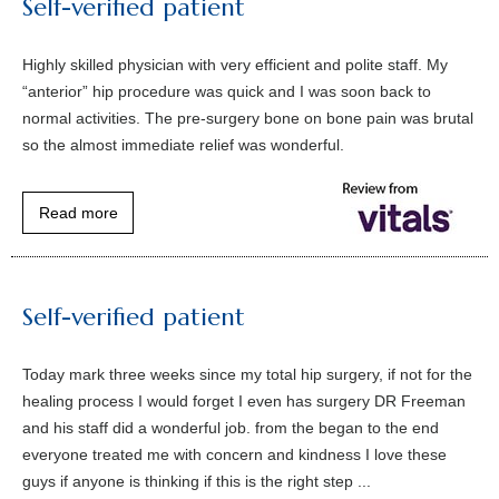
Self-verified patient
Highly skilled physician with very efficient and polite staff. My
“anterior” hip procedure was quick and I was soon back to
normal activities. The pre-surgery bone on bone pain was brutal
so the almost immediate relief was wonderful.
Read more
Self-verified patient
Today mark three weeks since my total hip surgery, if not for the
healing process I would forget I even has surgery DR Freeman
and his staff did a wonderful job. from the began to the end
everyone treated me with concern and kindness I love these
guys if anyone is thinking if this is the right step ...