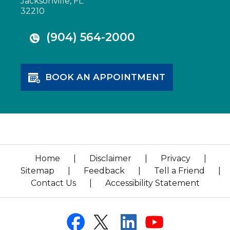
Jacksonville, FL
32210
(904) 564-2000
BOOK AN APPOINTMENT
Home
|
Disclaimer
|
Privacy
|
Sitemap
|
Feedback
|
Tell a Friend
|
Contact Us
|
Accessibility Statement