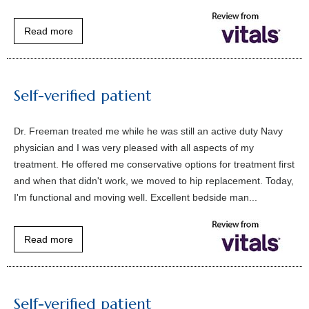
Read more
Self-verified patient
Dr. Freeman treated me while he was still an active duty Navy
physician and I was very pleased with all aspects of my
treatment. He offered me conservative options for treatment first
and when that didn't work, we moved to hip replacement. Today,
I'm functional and moving well. Excellent bedside man...
Read more
Self-verified patient