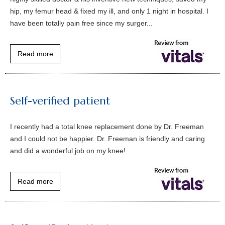
hip, my femur head & fixed my ill, and only 1 night in hospital. I
have been totally pain free since my surger...
Read more
Self-verified patient
I recently had a total knee replacement done by Dr. Freeman
and I could not be happier. Dr. Freeman is friendly and caring
and did a wonderful job on my knee!
Read more