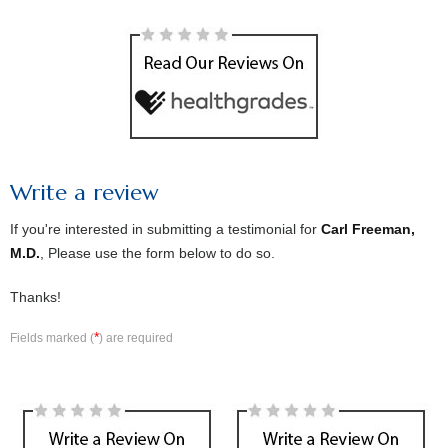
Write a review
If you're interested in submitting a testimonial for
Carl Freeman,
M.D.
, Please use the form below to do so.
Thanks!
*
Fields marked (
) are required