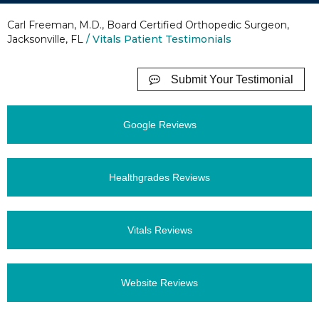
Carl Freeman, M.D., Board Certified Orthopedic Surgeon,
Jacksonville, FL
/ Vitals Patient Testimonials
Submit Your Testimonial
Google Reviews
Healthgrades Reviews
Vitals Reviews
Website Reviews