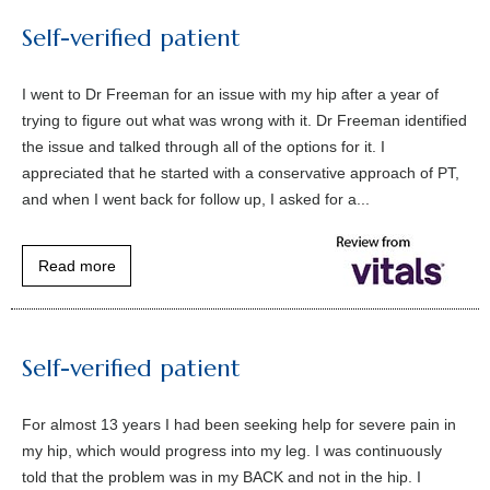
Self-verified patient
I went to Dr Freeman for an issue with my hip after a year of
trying to figure out what was wrong with it. Dr Freeman identified
the issue and talked through all of the options for it. I
appreciated that he started with a conservative approach of PT,
and when I went back for follow up, I asked for a...
Read more
Self-verified patient
For almost 13 years I had been seeking help for severe pain in
my hip, which would progress into my leg. I was continuously
told that the problem was in my BACK and not in the hip. I