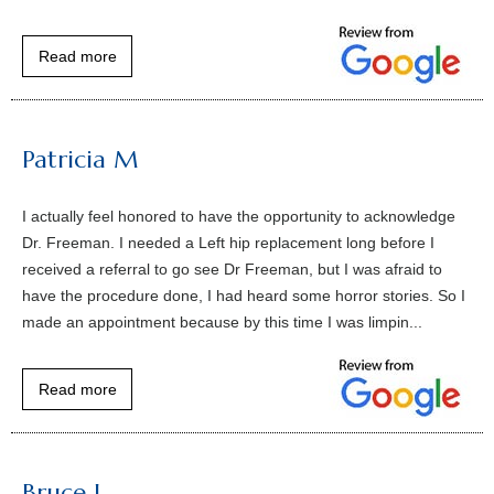
Read more
Patricia M
I actually feel honored to have the opportunity to acknowledge
Dr. Freeman. I needed a Left hip replacement long before I
received a referral to go see Dr Freeman, but I was afraid to
have the procedure done, I had heard some horror stories. So I
made an appointment because by this time I was limpin...
Read more
Bruce L