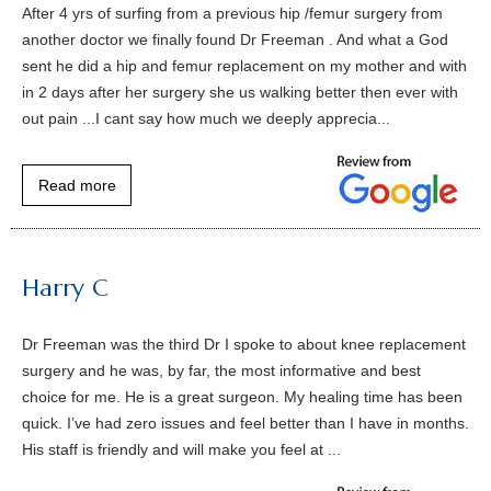
After 4 yrs of surfing from a previous hip /femur surgery from
another doctor we finally found Dr Freeman . And what a God
sent he did a hip and femur replacement on my mother and with
in 2 days after her surgery she us walking better then ever with
out pain ...I cant say how much we deeply apprecia...
Read more
Harry C
Dr Freeman was the third Dr I spoke to about knee replacement
surgery and he was, by far, the most informative and best
choice for me. He is a great surgeon. My healing time has been
quick. I’ve had zero issues and feel better than I have in months.
His staff is friendly and will make you feel at ...