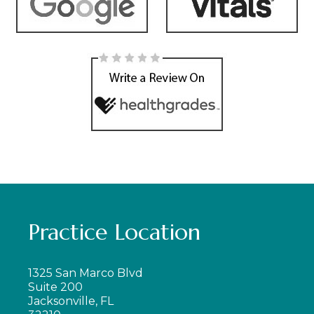
Practice Location
1325 San Marco Blvd
Suite 200
Jacksonville, FL