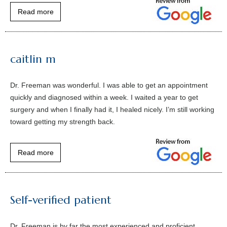
Read more
caitlin m
Dr. Freeman was wonderful. I was able to get an appointment
quickly and diagnosed within a week. I waited a year to get
surgery and when I finally had it, I healed nicely. I’m still working
toward getting my strength back.
Read more
Self-verified patient
Dr. Freeman is by far the most experienced and proficient