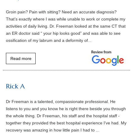
Groin pain? Pain with sitting? Need an accurate diagnosis?
That’s exactly where I was while unable to work or complete my
activities of daily living. Dr. Freeman looked at the same CT that
an ER doctor said “ your hip looks good” and was able to see
ossification of my labrum and a deformity of...
Read more
Rick A
Dr Freeman is a talented, compassionate professional. He
listens to you and you know he is right there beside you through
the whole thing. Dr Freeman, his staff and the hospital staff -
together they provided the best hospital experience I've had. My
recovery was amazing in how little pain I had to ...