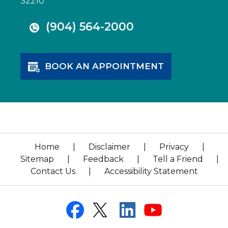
32210
(904) 564-2000
BOOK AN APPOINTMENT
Home
|
Disclaimer
|
Privacy
|
Sitemap
|
Feedback
|
Tell a Friend
|
Contact Us
|
Accessibility Statement