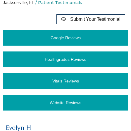
Jacksonville, FL
/ Patient Testimonials
Submit Your Testimonial
Google Reviews
Healthgrades Reviews
Vitals Reviews
Website Reviews
Evelyn H