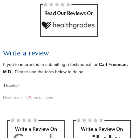
Write a review
If you're interested in submitting a testimonial for
Carl Freeman,
M.D.
, Please use the form below to do so.
Thanks!
*
Fields marked (
) are required