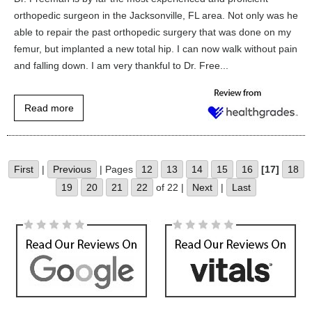
orthopedic surgeon in the Jacksonville, FL area. Not only was he
able to repair the past orthopedic surgery that was done on my
femur, but implanted a new total hip. I can now walk without pain
and falling down. I am very thankful to Dr. Free...
Read more
First
|
Previous
| Pages
12
13
14
15
16
[17]
18
19
20
21
22
of 22 |
Next
|
Last