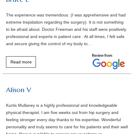
The experience was tremendous. (I was apprehensive and had
extreme trepidation regarding the surgery). It is not something
to be afraid about. Doctor Freeman and his staff were positively
professional and experts in patient care . At all times, I felt safe
and secure giving the control of my body to...
Read more
Alison V
Kurtis Mullaney is a highly professional and knowledgeable
physical therapist. I am five weeks out from hip surgery and
feeling stronger every day thanks to his expertise. Wonderful
personality and truly seems to care for his patients and their well
being. Always available to answer any questions or...