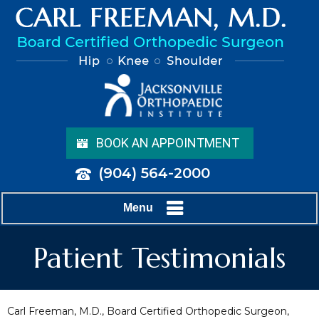
BOOK AN APPOINTMENT
(904) 564-2000
Menu
Patient Testimonials
Carl Freeman, M.D., Board Certified Orthopedic Surgeon,