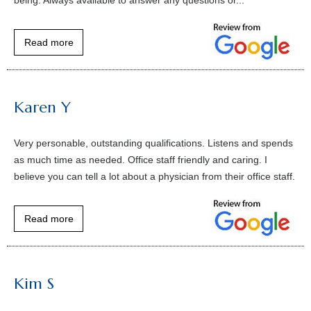
Read more
Karen Y
Very personable, outstanding qualifications. Listens and spends
as much time as needed. Office staff friendly and caring. I
believe you can tell a lot about a physician from their office staff.
Read more
Kim S