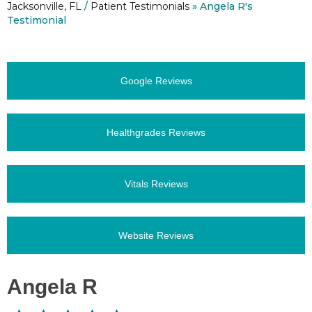
Jacksonville, FL
/
Patient Testimonials
» Angela R's
Testimonial
Google Reviews
Healthgrades Reviews
Vitals Reviews
Website Reviews
Angela R