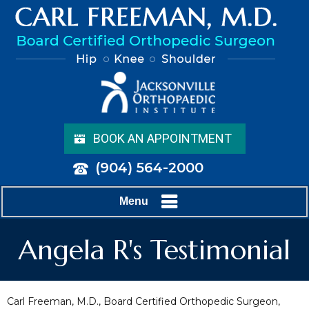
BOOK AN APPOINTMENT
(904) 564-2000
Menu
Angela R's Testimonial
Carl Freeman, M.D., Board Certified Orthopedic Surgeon,