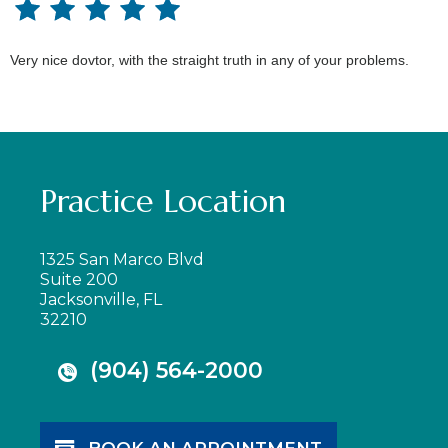
Very nice dovtor, with the straight truth in any of your problems.
Practice Location
1325 San Marco Blvd
Suite 200
Jacksonville, FL
32210
(904) 564-2000
BOOK AN APPOINTMENT