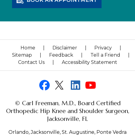
Home
|
Disclaimer
|
Privacy
|
Sitemap
|
Feedback
|
Tell a Friend
|
Contact Us
|
Accessibility Statement
© Carl Freeman, M.D., Board Certified
Orthopedic Hip Knee and Shoulder Surgeon,
Jacksonville, FL
Orlando, Jacksonville, St. Augustine, Ponte Vedra