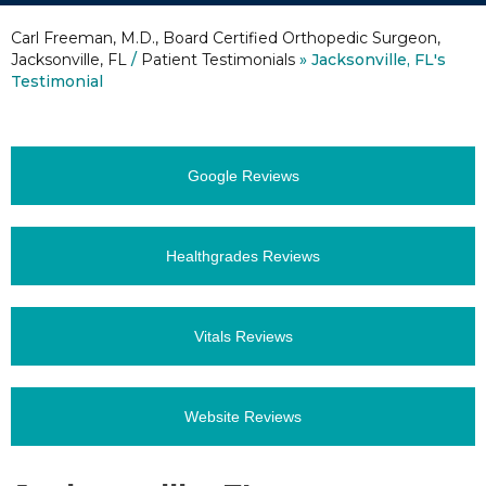
Carl Freeman, M.D., Board Certified Orthopedic Surgeon,
Jacksonville, FL
/
Patient Testimonials
» Jacksonville, FL's
Testimonial
Google Reviews
Healthgrades Reviews
Vitals Reviews
Website Reviews