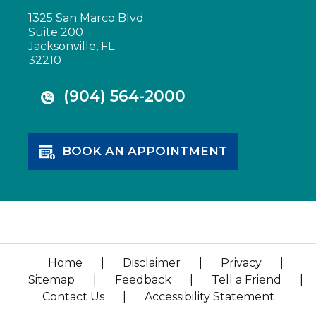
1325 San Marco Blvd
Suite 200
Jacksonville, FL
32210
(904) 564-2000
BOOK AN APPOINTMENT
Home
|
Disclaimer
|
Privacy
|
Sitemap
|
Feedback
|
Tell a Friend
|
Contact Us
|
Accessibility Statement