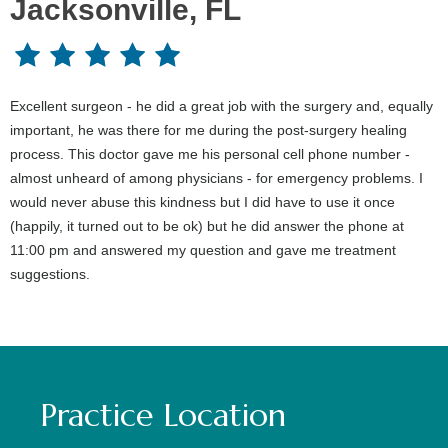
Jacksonville, FL
Excellent surgeon - he did a great job with the surgery and, equally
important, he was there for me during the post-surgery healing
process. This doctor gave me his personal cell phone number -
almost unheard of among physicians - for emergency problems. I
would never abuse this kindness but I did have to use it once
(happily, it turned out to be ok) but he did answer the phone at
11:00 pm and answered my question and gave me treatment
suggestions.
Practice Location