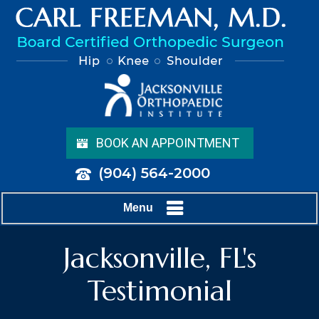
BOOK AN APPOINTMENT
(904) 564-2000
Menu
Jacksonville, FL's
Testimonial