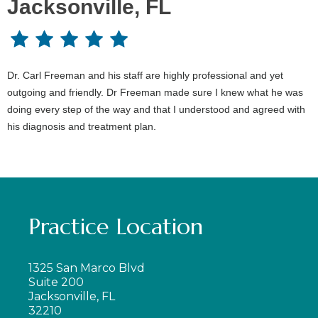
Jacksonville, FL
Dr. Carl Freeman and his staff are highly professional and yet
outgoing and friendly. Dr Freeman made sure I knew what he was
doing every step of the way and that I understood and agreed with
his diagnosis and treatment plan.
Practice Location
1325 San Marco Blvd
Suite 200
Jacksonville, FL
32210