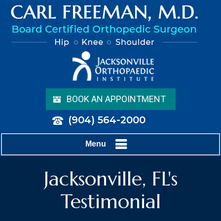
BOOK AN APPOINTMENT
(904) 564-2000
Menu
Jacksonville, FL's
Testimonial