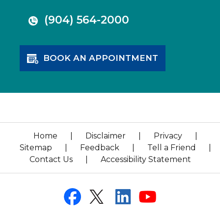
(904) 564-2000
BOOK AN APPOINTMENT
Home
|
Disclaimer
|
Privacy
|
Sitemap
|
Feedback
|
Tell a Friend
|
Contact Us
|
Accessibility Statement