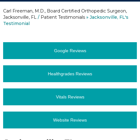
Carl Freeman, M.D., Board Certified Orthopedic Surgeon,
Jacksonville, FL
/
Patient Testimonials
» Jacksonville, FL's
Testimonial
Google Reviews
Healthgrades Reviews
Vitals Reviews
Website Reviews