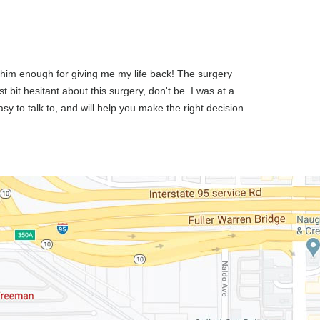
k him enough for giving me my life back! The surgery
 bit hesitant about this surgery, don't be. I was at a
sy to talk to, and will help you make the right decision