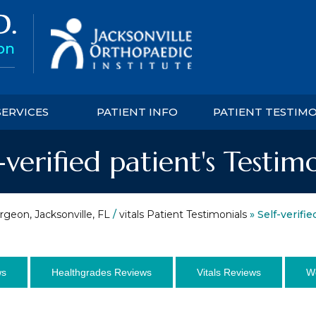
SERVICES
PATIENT INFO
PATIENT TESTIM
-verified patient's Testim
rgeon, Jacksonville, FL
/
vitals Patient Testimonials
» Self-verifie
ws
Healthgrades Reviews
Vitals Reviews
W