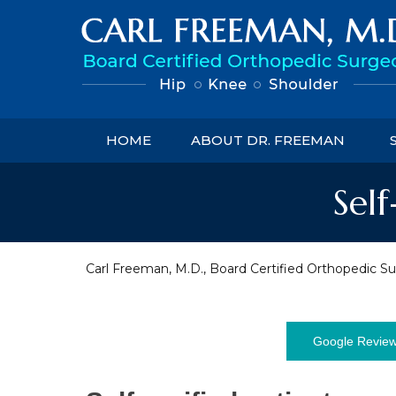
HOME
ABOUT DR. FREEMAN
Self
Carl Freeman, M.D., Board Certified Orthopedic Su
Google Revie