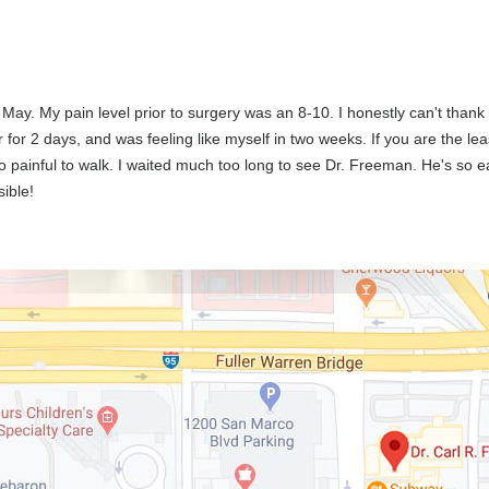
 May. My pain level prior to surgery was an 8-10. I honestly can't than
or 2 days, and was feeling like myself in two weeks. If you are the least
oo painful to walk. I waited much too long to see Dr. Freeman. He's so ea
sible!