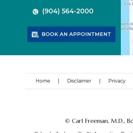
(904) 564-2000
BOOK AN APPOINTMENT
Home
|
Disclaimer
|
Privacy
© Carl Freeman, M.D., Bo