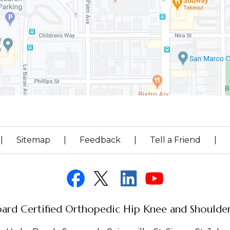
|
Sitemap
|
Feedback
|
Tell a Friend
|
ard Certified Orthopedic Hip Knee and Shoulder 