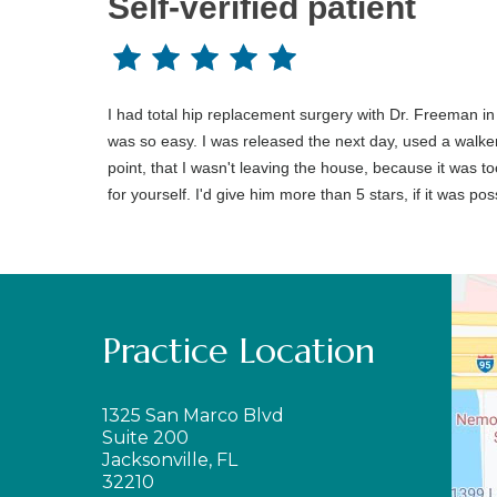
Self-verified patient
I had total hip replacement surgery with Dr. Freeman in
was so easy. I was released the next day, used a walker f
point, that I wasn't leaving the house, because it was t
for yourself. I'd give him more than 5 stars, if it was pos
Practice Location
1325 San Marco Blvd
Suite 200
Jacksonville, FL
32210