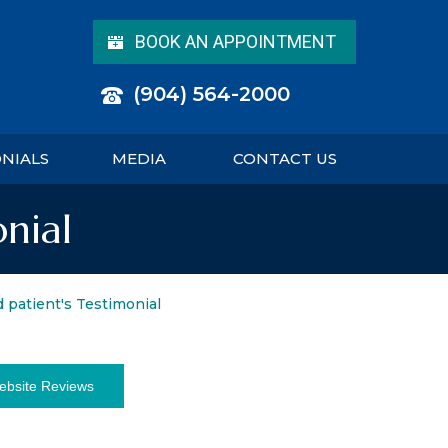
BOOK AN APPOINTMENT
(904) 564-2000
ONIALS
MEDIA
CONTACT US
onial
d patient's Testimonial
ebsite Reviews