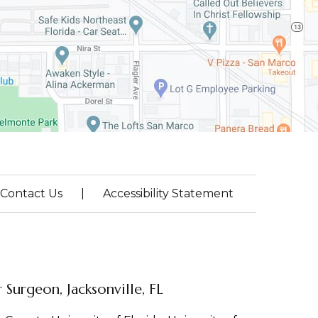
Contact Us
|
Accessibility Statement
Surgeon, Jacksonville, FL