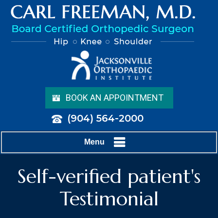
BOOK AN APPOINTMENT
(904) 564-2000
Menu
Self-verified patient's
Testimonial