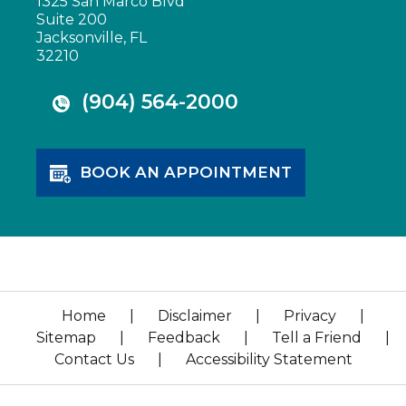
1325 San Marco Blvd
Suite 200
Jacksonville, FL
32210
(904) 564-2000
BOOK AN APPOINTMENT
Home
|
Disclaimer
|
Privacy
|
Sitemap
|
Feedback
|
Tell a Friend
|
Contact Us
|
Accessibility Statement