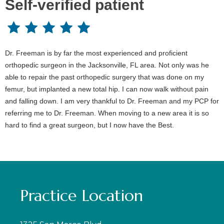
Self-verified patient
Dr. Freeman is by far the most experienced and proficient
orthopedic surgeon in the Jacksonville, FL area. Not only was he
able to repair the past orthopedic surgery that was done on my
femur, but implanted a new total hip. I can now walk without pain
and falling down. I am very thankful to Dr. Freeman and my PCP for
referring me to Dr. Freeman. When moving to a new area it is so
hard to find a great surgeon, but I now have the Best.
Practice Location