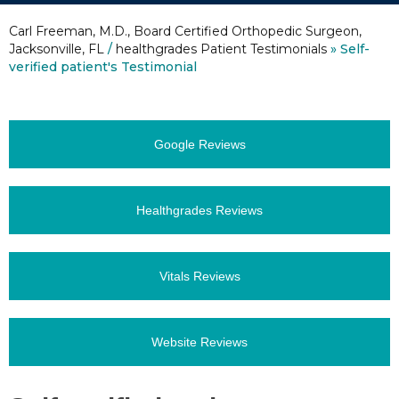
Carl Freeman, M.D., Board Certified Orthopedic Surgeon,
Jacksonville, FL
/
healthgrades Patient Testimonials
» Self-
verified patient's Testimonial
Google Reviews
Healthgrades Reviews
Vitals Reviews
Website Reviews