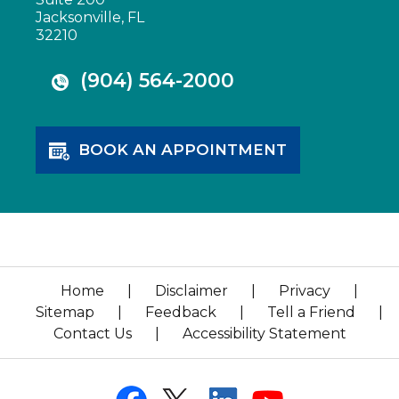
Jacksonville, FL
32210
(904) 564-2000
BOOK AN APPOINTMENT
Home
|
Disclaimer
|
Privacy
|
Sitemap
|
Feedback
|
Tell a Friend
|
Contact Us
|
Accessibility Statement