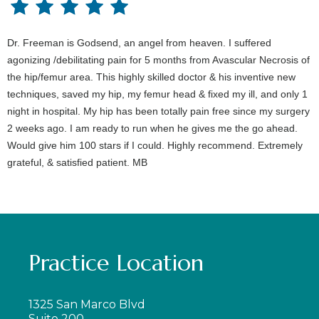
Dr. Freeman is Godsend, an angel from heaven. I suffered
agonizing /debilitating pain for 5 months from Avascular Necrosis of
the hip/femur area. This highly skilled doctor & his inventive new
techniques, saved my hip, my femur head & fixed my ill, and only 1
night in hospital. My hip has been totally pain free since my surgery
2 weeks ago. I am ready to run when he gives me the go ahead.
Would give him 100 stars if I could. Highly recommend. Extremely
grateful, & satisfied patient. MB
Practice Location
1325 San Marco Blvd
Suite 200