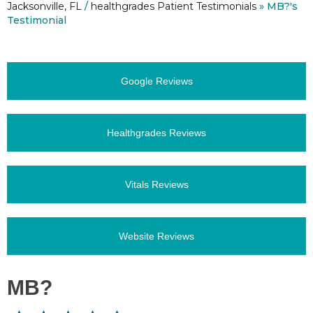
Jacksonville, FL
/
healthgrades Patient Testimonials
» MB?'s
Testimonial
Google Reviews
Healthgrades Reviews
Vitals Reviews
Website Reviews
MB?