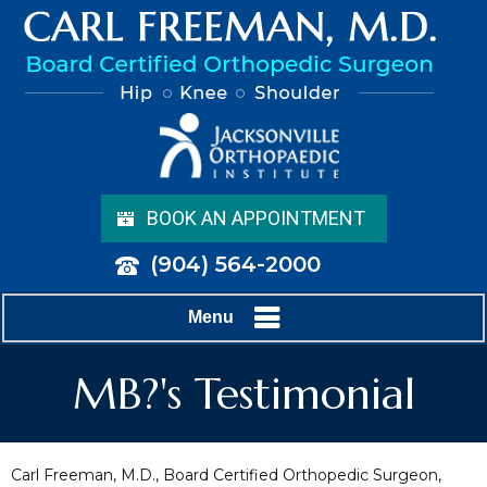
BOOK AN APPOINTMENT
(904) 564-2000
Menu
MB?'s Testimonial
Carl Freeman, M.D., Board Certified Orthopedic Surgeon,