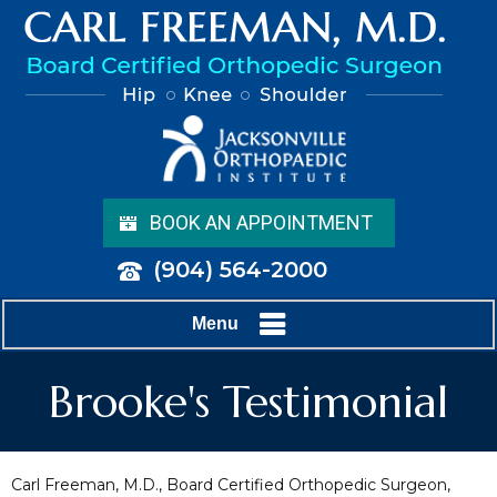
BOOK AN APPOINTMENT
(904) 564-2000
Menu
Brooke's Testimonial
Carl Freeman, M.D., Board Certified Orthopedic Surgeon,