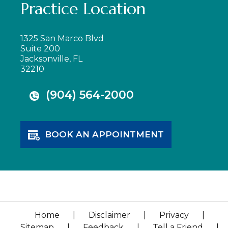
Practice Location
1325 San Marco Blvd
Suite 200
Jacksonville, FL
32210
(904) 564-2000
BOOK AN APPOINTMENT
Home
|
Disclaimer
|
Privacy
|
Sitemap
|
Feedback
|
Tell a Friend
|