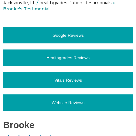
Jacksonville, FL
/
healthgrades Patient Testimonials
»
Brooke's Testimonial
Google Reviews
Healthgrades Reviews
Vitals Reviews
Website Reviews
Brooke