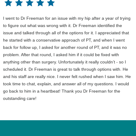
I went to Dr Freeman for an issue with my hip after a year of trying
to figure out what was wrong with it. Dr Freeman identified the
issue and talked through all of the options for it. I appreciated that
he started with a conservative approach of PT, and when I went
back for follow up, I asked for another round of PT, and it was no
problem. After that round, I asked him if it could be fixed with
anything other than surgery. Unfortunately it really couldn’t - so I
scheduled it. Dr Freeman is great to talk through options with. He
and his staff are really nice. I never felt rushed when I saw him. He
took time to chat, explain, and answer all of my questions. I would
go back to him in a heartbeat! Thank you Dr Freeman for the
outstanding care!