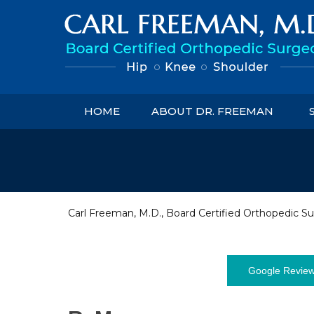
HOME
ABOUT DR. FREEMAN
Carl Freeman, M.D., Board Certified Orthopedic Su
Google Revie