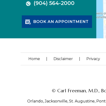
(904) 564-2000
BOOK AN APPOINTMENT
Home
|
Disclaimer
|
Privacy
© Carl Freeman, M.D., Bo
Orlando, Jacksonville, St. Augustine, Ponte