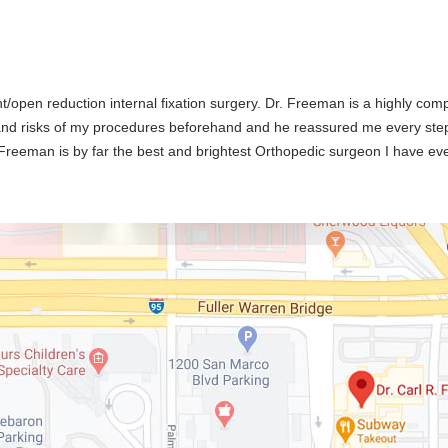
nt/open reduction internal fixation surgery. Dr. Freeman is a highly c
 and risks of my procedures beforehand and he reassured me every ste
. Freeman is by far the best and brightest Orthopedic surgeon I have e