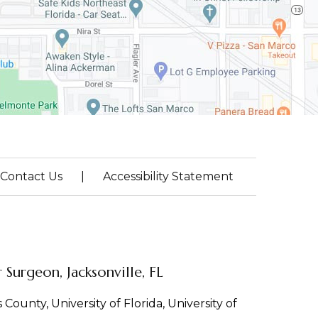
Contact Us
|
Accessibility Statement
Surgeon, Jacksonville, FL
County, University of Florida, University of