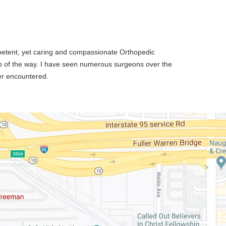
ompetent, yet caring and compassionate Orthopedic
p of the way. I have seen numerous surgeons over the
ver encountered.