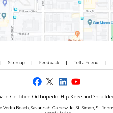
|
Sitemap
|
Feedback
|
Tell a Friend
|
ard Certified Orthopedic Hip Knee and Shoulder 
 Vedra Beach, Savannah, Gainesville, St. Simon, St. Johns 