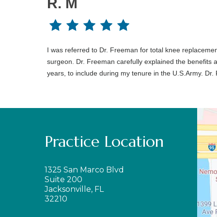
R. M
I was referred to Dr. Freeman for total knee replaceme
surgeon. Dr. Freeman carefully explained the benefits
years, to include during my tenure in the U.S.Army. Dr
Practice Location
1325 San Marco Blvd
Suite 200
Jacksonville, FL
32210