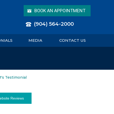
BOOK AN APPOINTMENT
(904) 564-2000
ONIALS
MEDIA
CONTACT US
M's Testimonial
ebsite Reviews