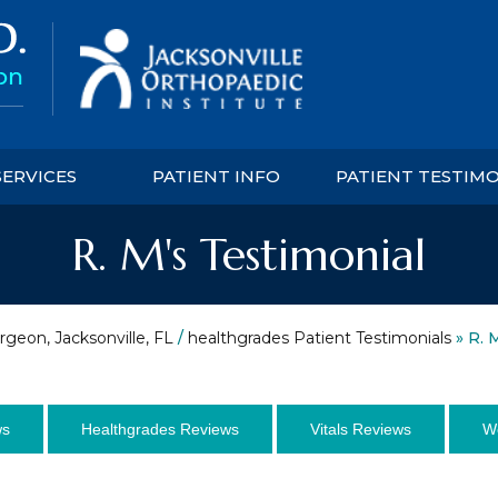
SERVICES
PATIENT INFO
PATIENT TESTIM
R. M's Testimonial
rgeon, Jacksonville, FL
/
healthgrades Patient Testimonials
» R. 
ws
Healthgrades Reviews
Vitals Reviews
W