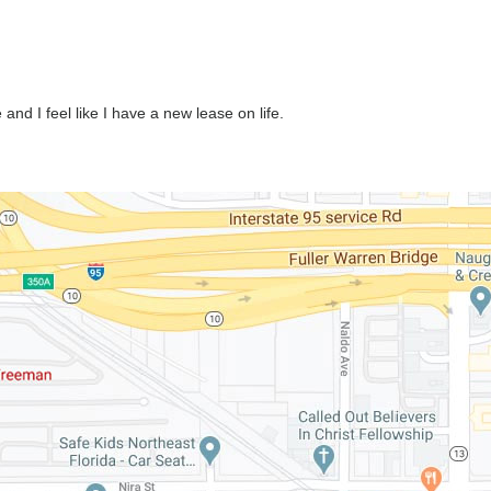
nd I feel like I have a new lease on life.