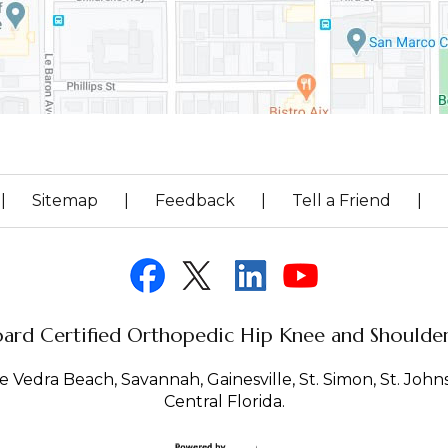
|
Sitemap
|
Feedback
|
Tell a Friend
|
ard Certified Orthopedic Hip Knee and Shoulder 
 Vedra Beach, Savannah, Gainesville, St. Simon, St. Johns 
Central Florida.