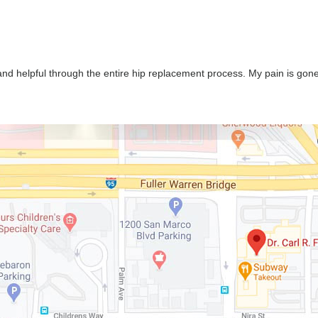
nd helpful through the entire hip replacement process. My pain is gone a