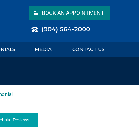
BOOK AN APPOINTMENT
(904) 564-2000
ONIALS
MEDIA
CONTACT US
monial
ebsite Reviews