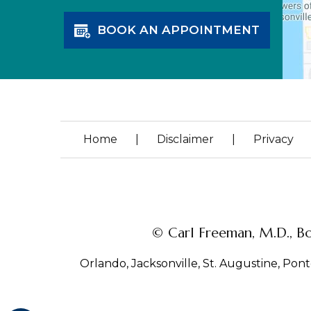
BOOK AN APPOINTMENT
Home
|
Disclaimer
|
Privacy
© Carl Freeman, M.D., Bo
Orlando, Jacksonville, St. Augustine, Ponte