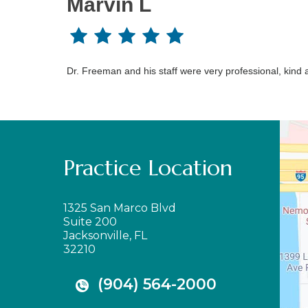
Marvin L
Dr. Freeman and his staff were very professional, kind a
Practice Location
1325 San Marco Blvd
Suite 200
Jacksonville, FL
32210
(904) 564-2000