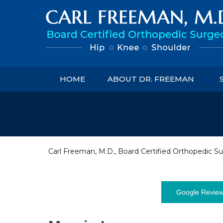
HOME
ABOUT DR. FREEMAN
Carl Freeman, M.D., Board Certified Orthopedic Su
Google Revie