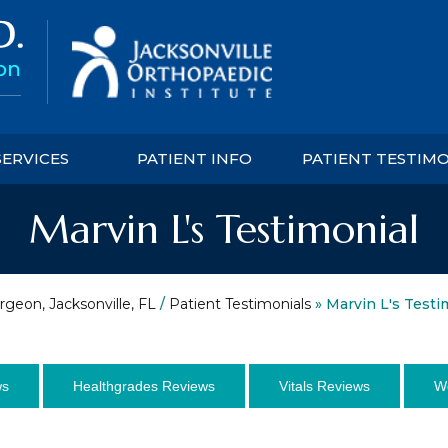
SERVICES
PATIENT INFO
PATIENT TESTIM
Marvin L's Testimonial
rgeon, Jacksonville, FL
/
Patient Testimonials
» Marvin L's Testi
ws
Healthgrades Reviews
Vitals Reviews
W