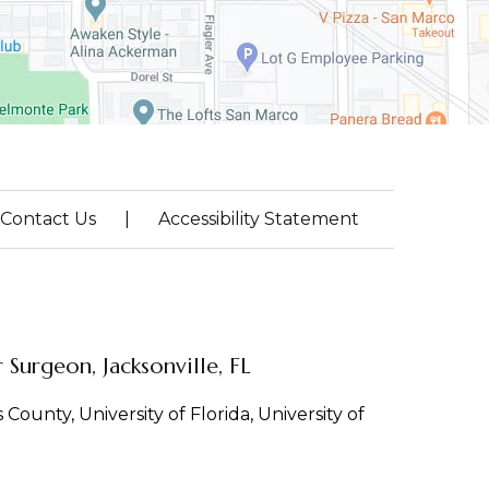
Contact Us
|
Accessibility Statement
Surgeon, Jacksonville, FL
County, University of Florida, University of