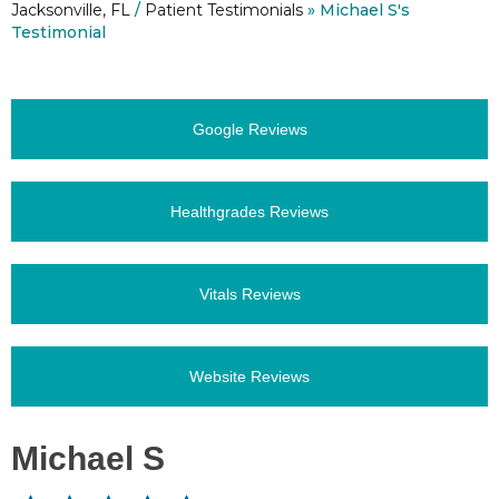
Jacksonville, FL
/
Patient Testimonials
» Michael S's
Testimonial
Google Reviews
Healthgrades Reviews
Vitals Reviews
Website Reviews
Michael S