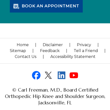
BOOK AN APPOINTMENT
Home
|
Disclaimer
|
Privacy
|
Sitemap
|
Feedback
|
Tell a Friend
|
Contact Us
|
Accessibility Statement
© Carl Freeman, M.D., Board Certified
Orthopedic Hip Knee and Shoulder Surgeon,
Jacksonville, FL