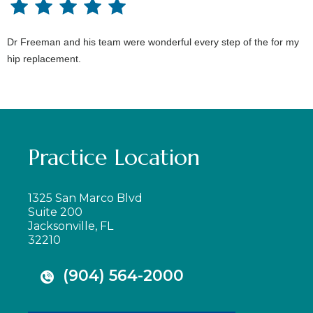
Dr Freeman and his team were wonderful every step of the for my
hip replacement.
Practice Location
1325 San Marco Blvd
Suite 200
Jacksonville, FL
32210
(904) 564-2000