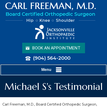
BOOK AN APPOINTMENT
(904) 564-2000
Menu
Michael S's Testimonial
Carl Freeman, M.D., Board Certified Orthopedic Surgeon,