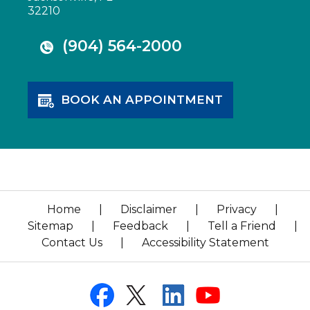
32210
(904) 564-2000
BOOK AN APPOINTMENT
Home
|
Disclaimer
|
Privacy
|
Sitemap
|
Feedback
|
Tell a Friend
|
Contact Us
|
Accessibility Statement