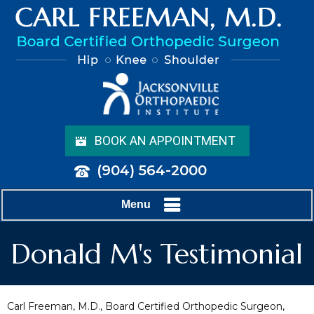
BOOK AN APPOINTMENT
(904) 564-2000
Menu
Donald M's Testimonial
Carl Freeman, M.D., Board Certified Orthopedic Surgeon,