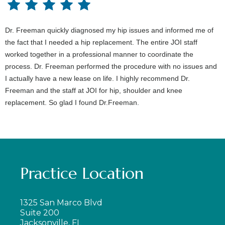
Dr. Freeman quickly diagnosed my hip issues and informed me of
the fact that I needed a hip replacement. The entire JOI staff
worked together in a professional manner to coordinate the
process. Dr. Freeman performed the procedure with no issues and
I actually have a new lease on life. I highly recommend Dr.
Freeman and the staff at JOI for hip, shoulder and knee
replacement. So glad I found Dr.Freeman.
Practice Location
1325 San Marco Blvd
Suite 200
Jacksonville, FL