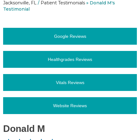
Jacksonville, FL
/
Patient Testimonials
» Donald M's
Testimonial
Google Reviews
Healthgrades Reviews
Vitals Reviews
Website Reviews
Donald M