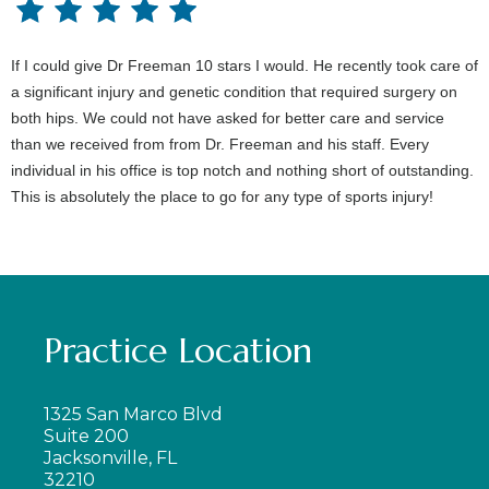
If I could give Dr Freeman 10 stars I would. He recently took care of
a significant injury and genetic condition that required surgery on
both hips. We could not have asked for better care and service
than we received from from Dr. Freeman and his staff. Every
individual in his office is top notch and nothing short of outstanding.
This is absolutely the place to go for any type of sports injury!
Practice Location
1325 San Marco Blvd
Suite 200
Jacksonville, FL
32210