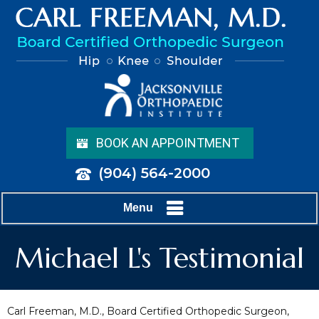
BOOK AN APPOINTMENT
(904) 564-2000
Menu
Michael L's Testimonial
Carl Freeman, M.D., Board Certified Orthopedic Surgeon,