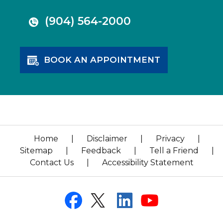
(904) 564-2000
BOOK AN APPOINTMENT
Home
|
Disclaimer
|
Privacy
|
Sitemap
|
Feedback
|
Tell a Friend
|
Contact Us
|
Accessibility Statement