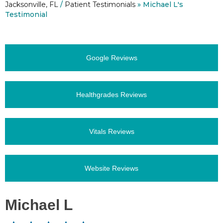
Jacksonville, FL
/
Patient Testimonials
» Michael L's
Testimonial
Google Reviews
Healthgrades Reviews
Vitals Reviews
Website Reviews
Michael L