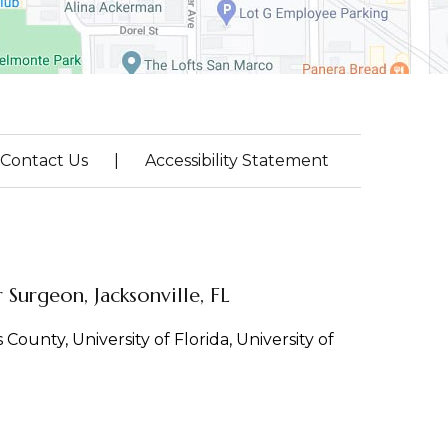
Contact Us
|
Accessibility Statement
Surgeon, Jacksonville, FL
County, University of Florida, University of