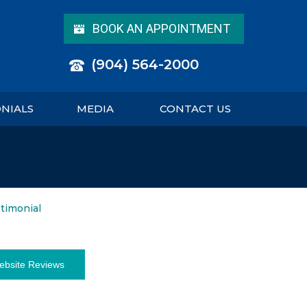
BOOK AN APPOINTMENT
(904) 564-2000
ONIALS
MEDIA
CONTACT US
stimonial
ebsite Reviews