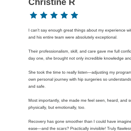
Christine R
I can’t say enough great things about my experience wi
and his entire team were absolutely exceptional.
Their professionalism, skill, and care gave me full conf
day one, she brought not only incredible knowledge and 
She took the time to really listen—adjusting my progr
own personal journey with hip surgeries so understands
and safe.
Most importantly, she made me feel seen, heard, and su
physically, but emotionally, too.
Recovery has gone smoother than I could have imagined 
ease—and the scars? Practically invisible! Truly flawles