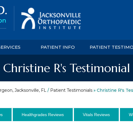
SERVICES
PATIENT INFO
PATIENT TESTIM
Christine R's Testimonial
rgeon, Jacksonville, FL
/
Patient Testimonials
» Christine R's Te
ws
Healthgrades Reviews
Vitals Reviews
W