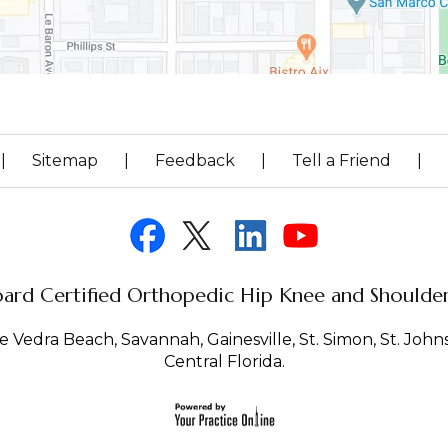
|
Sitemap
|
Feedback
|
Tell a Friend
|
ard Certified Orthopedic Hip Knee and Shoulder 
 Vedra Beach, Savannah, Gainesville, St. Simon, St. Johns 
Central Florida.