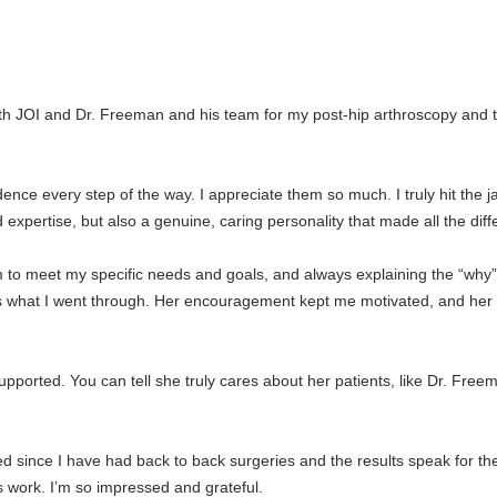
th JOI and Dr. Freeman and his team for my post-hip arthroscopy and to
idence every step of the way. I appreciate them so much. I truly hit the 
expertise, but also a genuine, caring personality that made all the dif
am to meet my specific needs and goals, and always explaining the “w
 what I went through. Her encouragement kept me motivated, and her at
pported. You can tell she truly cares about her patients, like Dr. Fre
since I have had back to back surgeries and the results speak for the
s work. I’m so impressed and grateful.