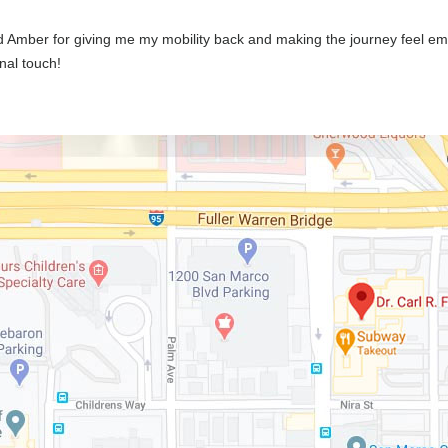
d Amber for giving me my mobility back and making the journey feel e
nal touch!