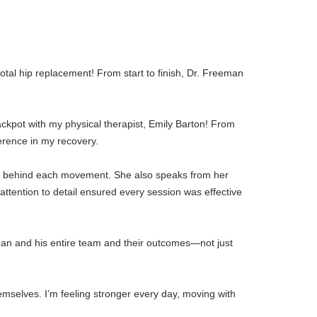
tal hip replacement! From start to finish, Dr. Freeman
jackpot with my physical therapist, Emily Barton! From
ference in my recovery.
hy” behind each movement. She also speaks from her
tention to detail ensured every session was effective
eman and his entire team and their outcomes—not just
mselves. I’m feeling stronger every day, moving with