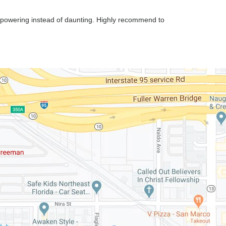
mpowering instead of daunting. Highly recommend to