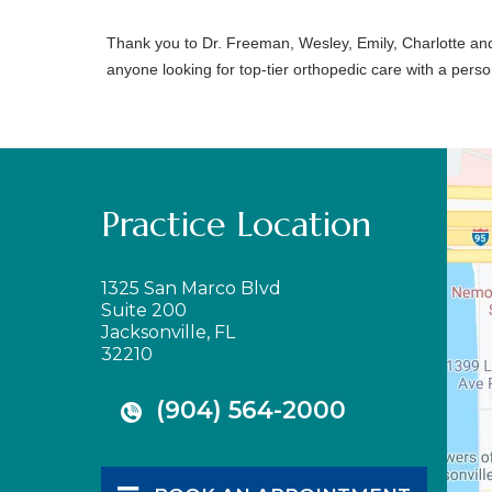
Thank you to Dr. Freeman, Wesley, Emily, Charlotte an
anyone looking for top-tier orthopedic care with a perso
Practice Location
1325 San Marco Blvd
Suite 200
Jacksonville, FL
32210
(904) 564-2000