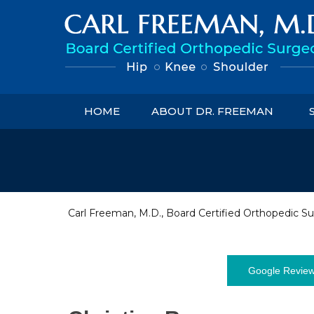
HOME
ABOUT DR. FREEMAN
Carl Freeman, M.D., Board Certified Orthopedic Su
Google Revie