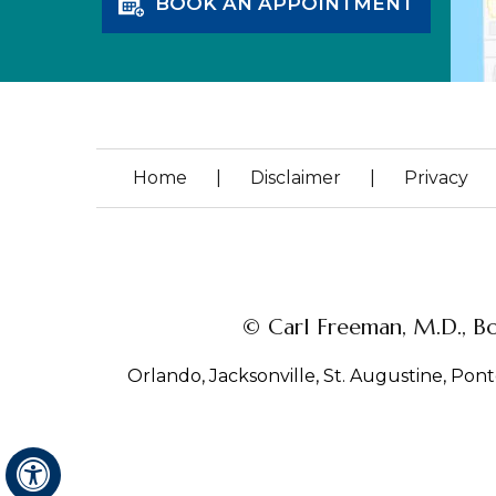
BOOK AN APPOINTMENT
Home
|
Disclaimer
|
Privacy
© Carl Freeman, M.D., Bo
Orlando, Jacksonville, St. Augustine, Ponte
Hide