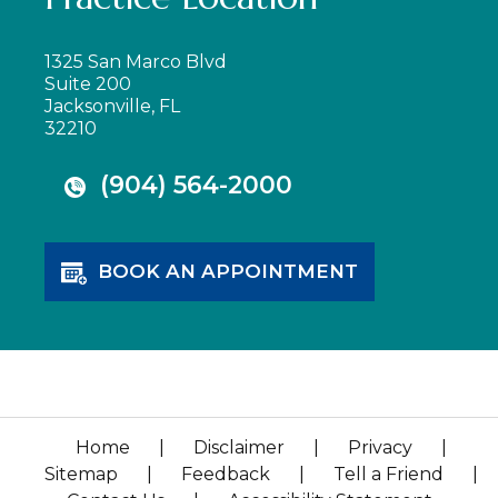
1325 San Marco Blvd
Suite 200
Jacksonville, FL
32210
(904) 564-2000
BOOK AN APPOINTMENT
Home
|
Disclaimer
|
Privacy
|
Sitemap
|
Feedback
|
Tell a Friend
|