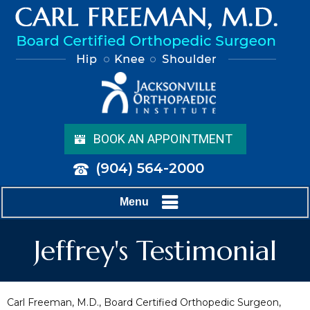
BOOK AN APPOINTMENT
(904) 564-2000
Menu
Jeffrey's Testimonial
Carl Freeman, M.D., Board Certified Orthopedic Surgeon,