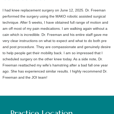
I had knee replacement surgery on June 12, 2025. Dr. Freeman
performed the surgery using the MAKO robotic assisted surgical
technique. After 5 weeks, I have obtained full range of motion and
am off most of my pain medications. I am walking again without a
cain which is incredible. Dr. Freeman and his entire staff gave me
very clear instructions on what to expect and what to do both pre
and post procedure. They are compassionate and genuinely desire
to help people get their mobility back. I am so impressed that I
scheduled surgery on the other knee today. As a side note, Dr.
Freeman reattached my wife’s hamstring after a bad fall one year
ago. She has experienced similar results. I highly recommend Dr.
Freeman and the JOI team!
Practice Location