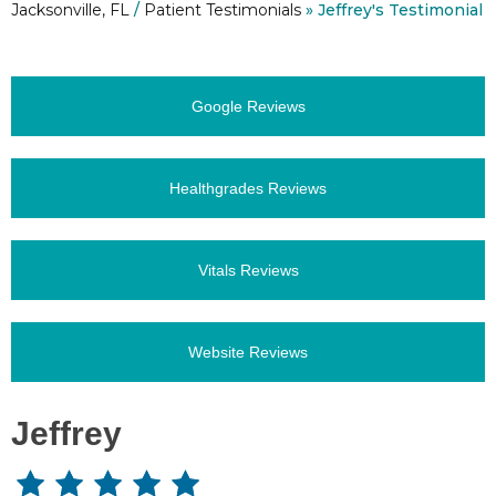
Jacksonville, FL
/
Patient Testimonials
» Jeffrey's Testimonial
Google Reviews
Healthgrades Reviews
Vitals Reviews
Website Reviews
Jeffrey