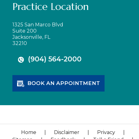
Practice Location
1325 San Marco Blvd
Suite 200
Jacksonville, FL
32210
(904) 564-2000
BOOK AN APPOINTMENT
Home
|
Disclaimer
|
Privacy
|