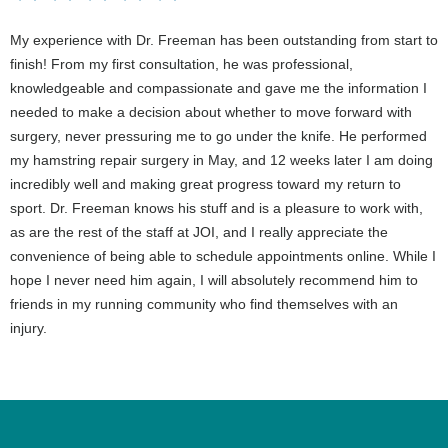
My experience with Dr. Freeman has been outstanding from start to
finish! From my first consultation, he was professional,
knowledgeable and compassionate and gave me the information I
needed to make a decision about whether to move forward with
surgery, never pressuring me to go under the knife. He performed
my hamstring repair surgery in May, and 12 weeks later I am doing
incredibly well and making great progress toward my return to
sport. Dr. Freeman knows his stuff and is a pleasure to work with,
as are the rest of the staff at JOI, and I really appreciate the
convenience of being able to schedule appointments online. While I
hope I never need him again, I will absolutely recommend him to
friends in my running community who find themselves with an
injury.