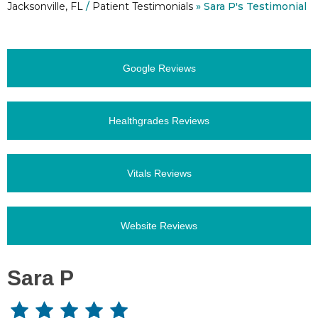
Jacksonville, FL
/
Patient Testimonials
» Sara P's Testimonial
Google Reviews
Healthgrades Reviews
Vitals Reviews
Website Reviews
Sara P