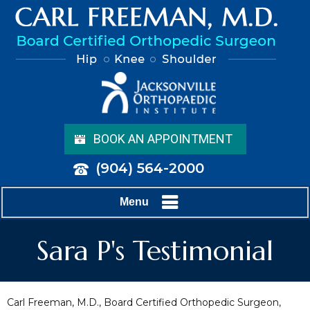
BOOK AN APPOINTMENT
(904) 564-2000
Menu
Sara P's Testimonial
Carl Freeman, M.D., Board Certified Orthopedic Surgeon,