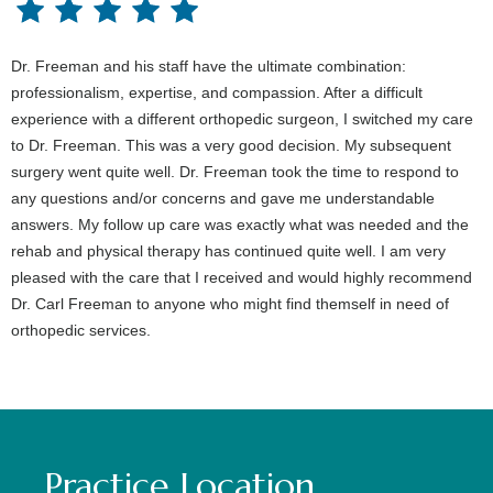
Dr. Freeman and his staff have the ultimate combination:
professionalism, expertise, and compassion. After a difficult
experience with a different orthopedic surgeon, I switched my care
to Dr. Freeman. This was a very good decision. My subsequent
surgery went quite well. Dr. Freeman took the time to respond to
any questions and/or concerns and gave me understandable
answers. My follow up care was exactly what was needed and the
rehab and physical therapy has continued quite well. I am very
pleased with the care that I received and would highly recommend
Dr. Carl Freeman to anyone who might find themself in need of
orthopedic services.
Practice Location