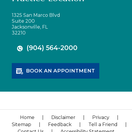
1325 San Marco Blvd
Suite 200
Jacksonville, FL
32210
(904) 564-2000
BOOK AN APPOINTMENT
Home
|
Disclaimer
|
Privacy
|
Sitemap
|
Feedback
|
Tell a Friend
|
Contact Us
|
Accessibility Statement