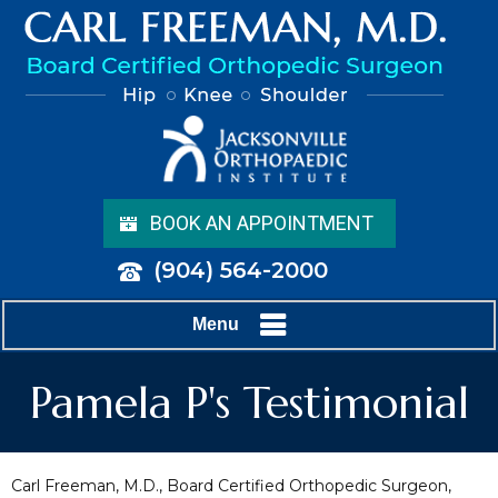
BOOK AN APPOINTMENT
(904) 564-2000
Menu
Pamela P's Testimonial
Carl Freeman, M.D., Board Certified Orthopedic Surgeon,