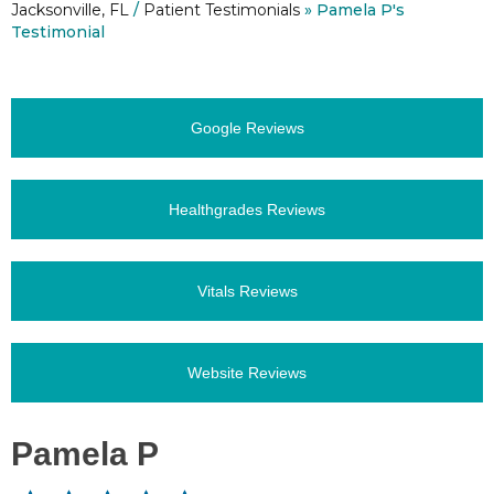
Jacksonville, FL
/
Patient Testimonials
» Pamela P's
Testimonial
Google Reviews
Healthgrades Reviews
Vitals Reviews
Website Reviews
Pamela P