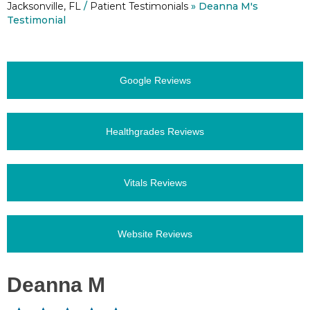
Jacksonville, FL
/
Patient Testimonials
» Deanna M's
Testimonial
Google Reviews
Healthgrades Reviews
Vitals Reviews
Website Reviews
Deanna M