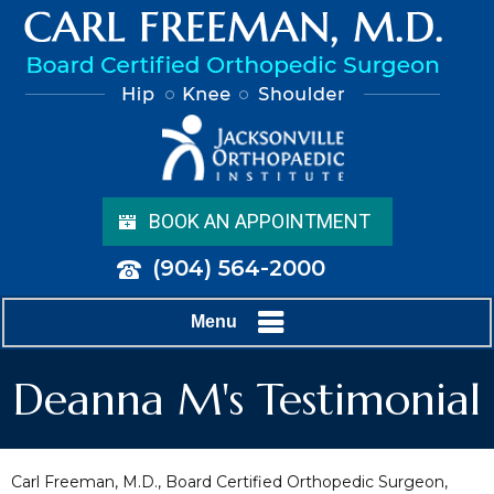
BOOK AN APPOINTMENT
(904) 564-2000
Menu
Deanna M's Testimonial
Carl Freeman, M.D., Board Certified Orthopedic Surgeon,