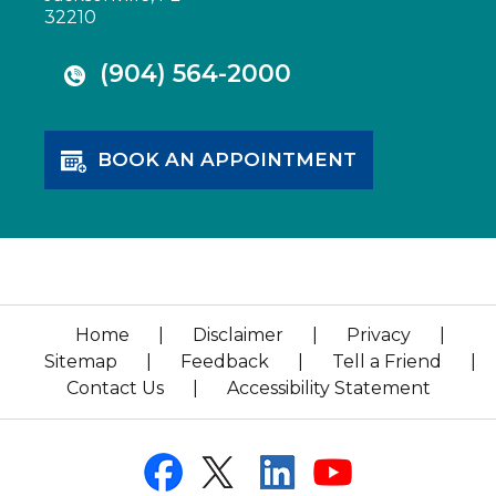
32210
(904) 564-2000
BOOK AN APPOINTMENT
Home
|
Disclaimer
|
Privacy
|
Sitemap
|
Feedback
|
Tell a Friend
|
Contact Us
|
Accessibility Statement