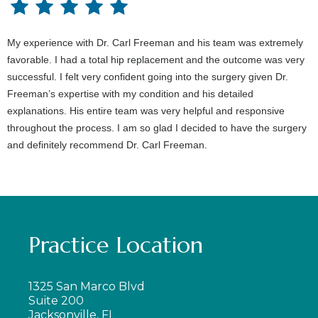
My experience with Dr. Carl Freeman and his team was extremely
favorable. I had a total hip replacement and the outcome was very
successful. I felt very confident going into the surgery given Dr.
Freeman’s expertise with my condition and his detailed
explanations. His entire team was very helpful and responsive
throughout the process. I am so glad I decided to have the surgery
and definitely recommend Dr. Carl Freeman.
Practice Location
1325 San Marco Blvd
Suite 200
Jacksonville, FL