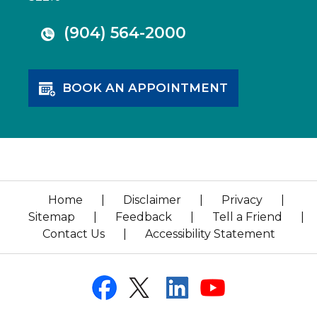
(904) 564-2000
BOOK AN APPOINTMENT
Home
|
Disclaimer
|
Privacy
|
Sitemap
|
Feedback
|
Tell a Friend
|
Contact Us
|
Accessibility Statement