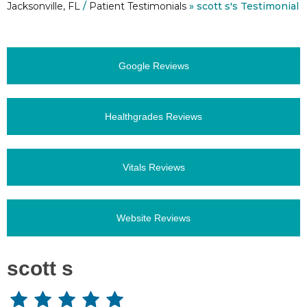
Jacksonville, FL
/
Patient Testimonials
» scott s's Testimonial
Google Reviews
Healthgrades Reviews
Vitals Reviews
Website Reviews
scott s