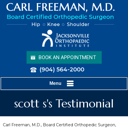
BOOK AN APPOINTMENT
(904) 564-2000
Menu
scott s's Testimonial
Carl Freeman, M.D., Board Certified Orthopedic Surgeon,