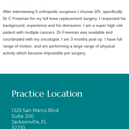
After interviewing 5 orthopedic surgeons I choose JOI, specifically
Dr C Freeman for my full knee replacement surgery. I respected his
background, experience and his demeanor. I am a super high risk
patient with multiple cancers. Dr Freeman was available and
coordinated with my oncologist. I am 3 months post op. I have full
range of motion, and am performing a large range of physical
activity which became impossible pre surgery.
Practice Location
1325 San Marco Blvd
Suite 200
Jacksonville, FL
32210