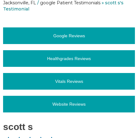
Jacksonville, FL
/
google Patient Testimonials
» scott s's
Testimonial
Google Reviews
Healthgrades Reviews
Vitals Reviews
Website Reviews
scott s