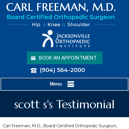
BOOK AN APPOINTMENT
(904) 564-2000
Menu
scott s's Testimonial
Carl Freeman, M.D., Board Certified Orthopedic Surgeon,