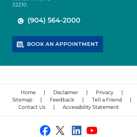
32210
(904) 564-2000
BOOK AN APPOINTMENT
Home
|
Disclaimer
|
Privacy
|
Sitemap
|
Feedback
|
Tell a Friend
|
Contact Us
|
Accessibility Statement