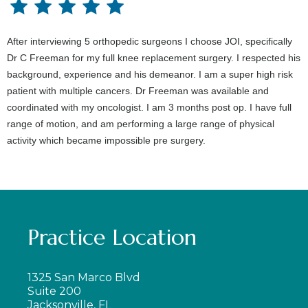
After interviewing 5 orthopedic surgeons I choose JOI, specifically
Dr C Freeman for my full knee replacement surgery. I respected his
background, experience and his demeanor. I am a super high risk
patient with multiple cancers. Dr Freeman was available and
coordinated with my oncologist. I am 3 months post op. I have full
range of motion, and am performing a large range of physical
activity which became impossible pre surgery.
Practice Location
1325 San Marco Blvd
Suite 200
Jacksonville, FL