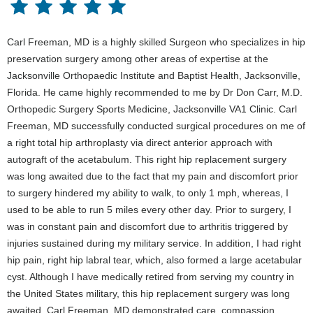
Carl Freeman, MD is a highly skilled Surgeon who specializes in hip
preservation surgery among other areas of expertise at the
Jacksonville Orthopaedic Institute and Baptist Health, Jacksonville,
Florida. He came highly recommended to me by Dr Don Carr, M.D.
Orthopedic Surgery Sports Medicine, Jacksonville VA1 Clinic. Carl
Freeman, MD successfully conducted surgical procedures on me of
a right total hip arthroplasty via direct anterior approach with
autograft of the acetabulum. This right hip replacement surgery
was long awaited due to the fact that my pain and discomfort prior
to surgery hindered my ability to walk, to only 1 mph, whereas, I
used to be able to run 5 miles every other day. Prior to surgery, I
was in constant pain and discomfort due to arthritis triggered by
injuries sustained during my military service. In addition, I had right
hip pain, right hip labral tear, which, also formed a large acetabular
cyst. Although I have medically retired from serving my country in
the United States military, this hip replacement surgery was long
awaited. Carl Freeman, MD demonstrated care, compassion,