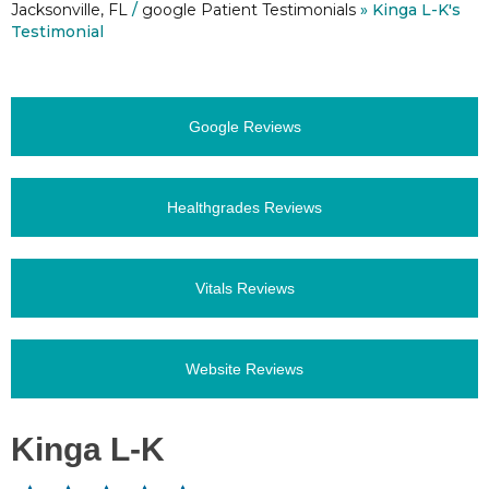
Jacksonville, FL
/
google Patient Testimonials
» Kinga L-K's
Testimonial
Google Reviews
Healthgrades Reviews
Vitals Reviews
Website Reviews
Kinga L-K