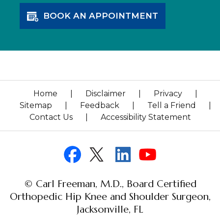
BOOK AN APPOINTMENT
Home
|
Disclaimer
|
Privacy
|
Sitemap
|
Feedback
|
Tell a Friend
|
Contact Us
|
Accessibility Statement
© Carl Freeman, M.D., Board Certified
Orthopedic Hip Knee and Shoulder Surgeon,
Jacksonville, FL