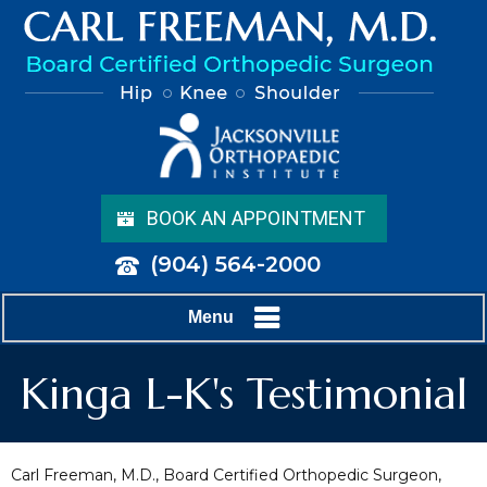
BOOK AN APPOINTMENT
(904) 564-2000
Menu
Kinga L-K's Testimonial
Carl Freeman, M.D., Board Certified Orthopedic Surgeon,