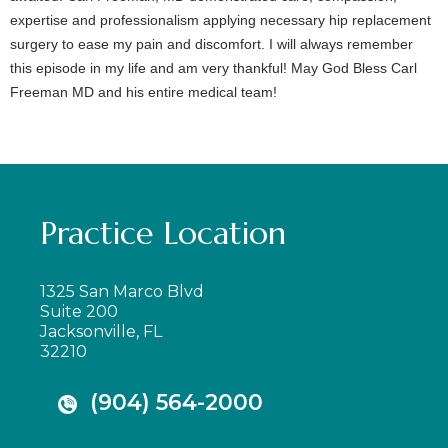
expertise and professionalism applying necessary hip replacement
surgery to ease my pain and discomfort. I will always remember
this episode in my life and am very thankful! May God Bless Carl
Freeman MD and his entire medical team!
Practice Location
1325 San Marco Blvd
Suite 200
Jacksonville, FL
32210
(904) 564-2000