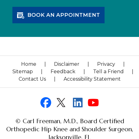
BOOK AN APPOINTMENT
Home
|
Disclaimer
|
Privacy
|
Sitemap
|
Feedback
|
Tell a Friend
|
Contact Us
|
Accessibility Statement
© Carl Freeman, M.D., Board Certified
Orthopedic Hip Knee and Shoulder Surgeon,
Jacksonville, FL