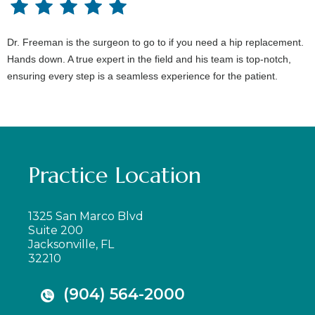
Dr. Freeman is the surgeon to go to if you need a hip replacement.
Hands down. A true expert in the field and his team is top-notch,
ensuring every step is a seamless experience for the patient.
Practice Location
1325 San Marco Blvd
Suite 200
Jacksonville, FL
32210
(904) 564-2000