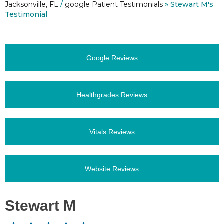
Jacksonville, FL
/
google Patient Testimonials
» Stewart M's
Testimonial
Google Reviews
Healthgrades Reviews
Vitals Reviews
Website Reviews
Stewart M