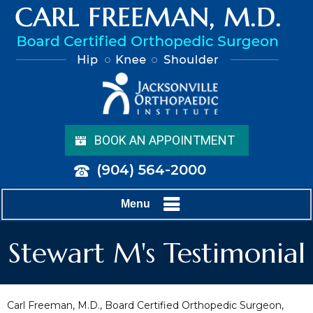
BOOK AN APPOINTMENT
(904) 564-2000
Menu
Stewart M's Testimonial
Carl Freeman, M.D., Board Certified Orthopedic Surgeon,