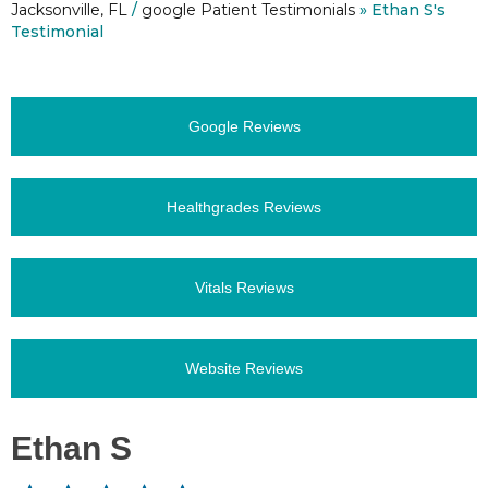
Jacksonville, FL
/
google Patient Testimonials
» Ethan S's
Testimonial
Google Reviews
Healthgrades Reviews
Vitals Reviews
Website Reviews
Ethan S