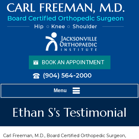
BOOK AN APPOINTMENT
(904) 564-2000
Menu
Ethan S's Testimonial
Carl Freeman, M.D., Board Certified Orthopedic Surgeon,