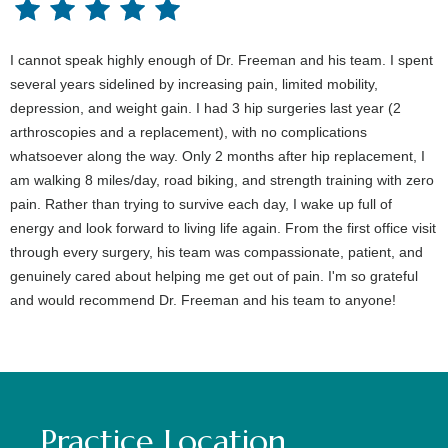
I cannot speak highly enough of Dr. Freeman and his team. I spent
several years sidelined by increasing pain, limited mobility,
depression, and weight gain. I had 3 hip surgeries last year (2
arthroscopies and a replacement), with no complications
whatsoever along the way. Only 2 months after hip replacement, I
am walking 8 miles/day, road biking, and strength training with zero
pain. Rather than trying to survive each day, I wake up full of
energy and look forward to living life again. From the first office visit
through every surgery, his team was compassionate, patient, and
genuinely cared about helping me get out of pain. I'm so grateful
and would recommend Dr. Freeman and his team to anyone!
Practice Location