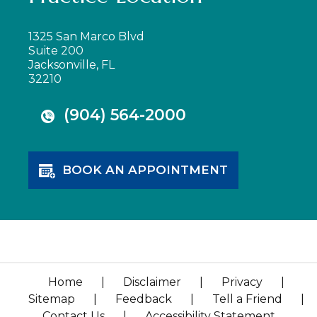
1325 San Marco Blvd
Suite 200
Jacksonville, FL
32210
(904) 564-2000
BOOK AN APPOINTMENT
Home
|
Disclaimer
|
Privacy
|
Sitemap
|
Feedback
|
Tell a Friend
|
Contact Us
|
Accessibility Statement