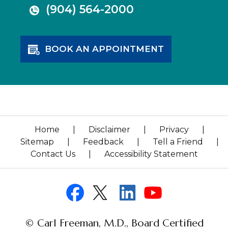
(904) 564-2000
BOOK AN APPOINTMENT
Home
|
Disclaimer
|
Privacy
|
Sitemap
|
Feedback
|
Tell a Friend
|
Contact Us
|
Accessibility Statement
© Carl Freeman, M.D., Board Certified