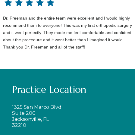
Dr. Freeman and the entire team were excellent and I would highly
recommend them to everyone! This was my first orthopedic surgery
and it went perfectly. They made me feel comfortable and confident
about the procedure and it went better than I imagined it would.
Thank you Dr. Freeman and all of the staff!
Practice Location
1325 San Marco Blvd
Suite 200
Jacksonville, FL
32210