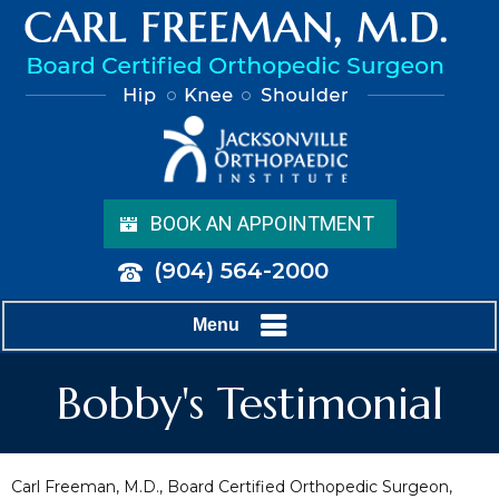
BOOK AN APPOINTMENT
(904) 564-2000
Menu
Bobby's Testimonial
Carl Freeman, M.D., Board Certified Orthopedic Surgeon,