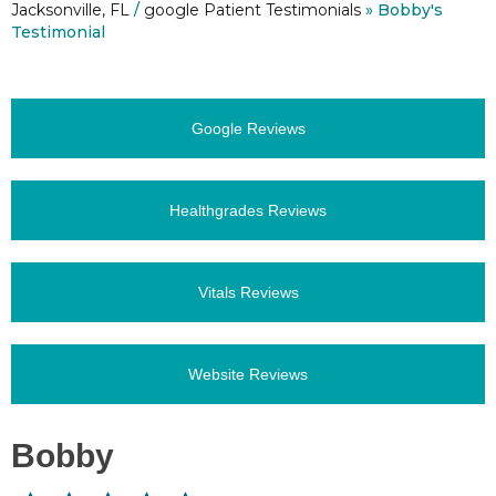
Jacksonville, FL
/
google Patient Testimonials
» Bobby's
Testimonial
Google Reviews
Healthgrades Reviews
Vitals Reviews
Website Reviews
Bobby