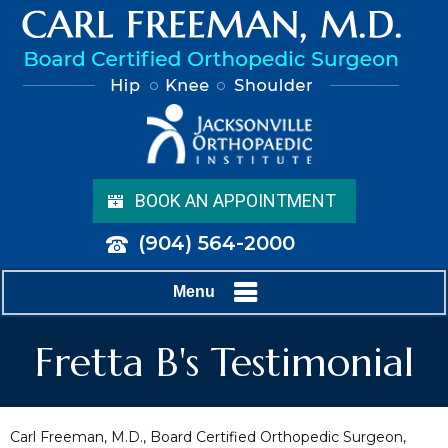
BOOK AN APPOINTMENT
(904) 564-2000
Menu
Fretta B's Testimonial
Carl Freeman, M.D., Board Certified Orthopedic Surgeon,