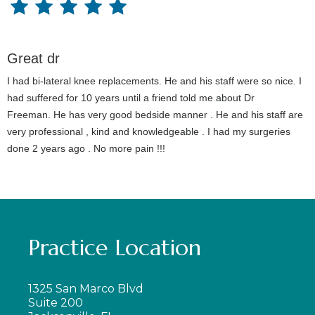
Great dr
I had bi-lateral knee replacements. He and his staff were so nice. I
had suffered for 10 years until a friend told me about Dr
Freeman. He has very good bedside manner . He and his staff are
very professional , kind and knowledgeable . I had my surgeries
done 2 years ago . No more pain !!!
Practice Location
1325 San Marco Blvd
Suite 200