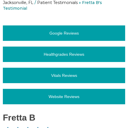
Jacksonville, FL
/
Patient Testimonials
» Fretta B's
Testimonial
Google Reviews
Healthgrades Reviews
Vitals Reviews
Website Reviews
Fretta B