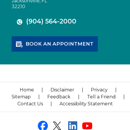
Jacksonville, FL
32210
(904) 564-2000
BOOK AN APPOINTMENT
Home
|
Disclaimer
|
Privacy
|
Sitemap
|
Feedback
|
Tell a Friend
|
Contact Us
|
Accessibility Statement