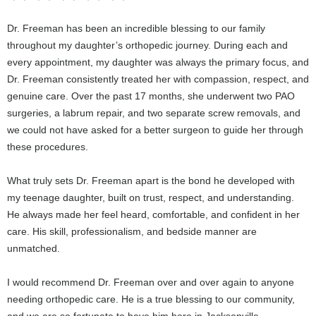
Dr. Freeman has been an incredible blessing to our family
throughout my daughter’s orthopedic journey. During each and
every appointment, my daughter was always the primary focus, and
Dr. Freeman consistently treated her with compassion, respect, and
genuine care. Over the past 17 months, she underwent two PAO
surgeries, a labrum repair, and two separate screw removals, and
we could not have asked for a better surgeon to guide her through
these procedures.
What truly sets Dr. Freeman apart is the bond he developed with
my teenage daughter, built on trust, respect, and understanding.
He always made her feel heard, comfortable, and confident in her
care. His skill, professionalism, and bedside manner are
unmatched.
I would recommend Dr. Freeman over and over again to anyone
needing orthopedic care. He is a true blessing to our community,
and we are so fortunate to have him here in Jacksonville.