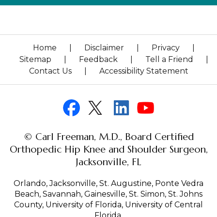
Home
|
Disclaimer
|
Privacy
|
Sitemap
|
Feedback
|
Tell a Friend
|
Contact Us
|
Accessibility Statement
© Carl Freeman, M.D., Board Certified
Orthopedic Hip Knee and Shoulder Surgeon,
Jacksonville, FL
Orlando, Jacksonville, St. Augustine, Ponte Vedra
Beach, Savannah, Gainesville, St. Simon, St. Johns
County, University of Florida, University of Central
Florida.