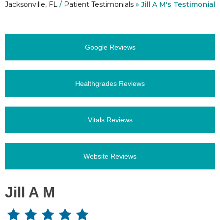
Jacksonville, FL
/
Patient Testimonials
» Jill A M's Testimonial
Google Reviews
Healthgrades Reviews
Vitals Reviews
Website Reviews
Jill A M