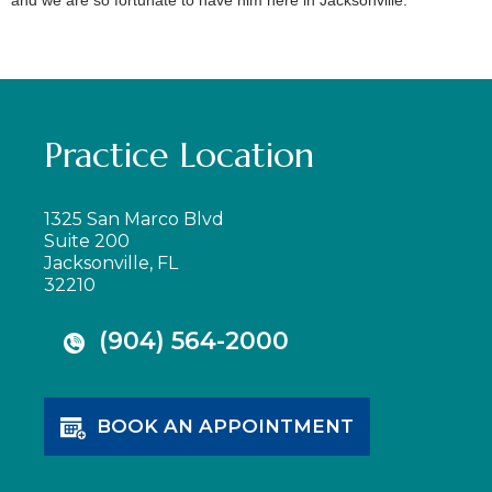
Practice Location
1325 San Marco Blvd
Suite 200
Jacksonville, FL
32210
(904) 564-2000
BOOK AN APPOINTMENT