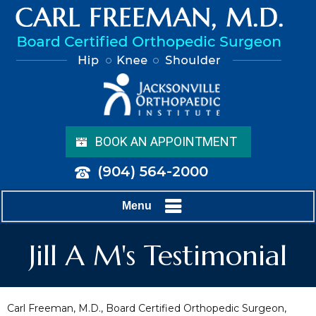
BOOK AN APPOINTMENT
(904) 564-2000
Menu
Jill A M's Testimonial
Carl Freeman, M.D., Board Certified Orthopedic Surgeon,