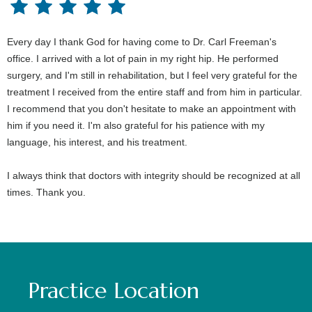
Every day I thank God for having come to Dr. Carl Freeman's
office. I arrived with a lot of pain in my right hip. He performed
surgery, and I'm still in rehabilitation, but I feel very grateful for the
treatment I received from the entire staff and from him in particular.
I recommend that you don't hesitate to make an appointment with
him if you need it. I'm also grateful for his patience with my
language, his interest, and his treatment.
I always think that doctors with integrity should be recognized at all
times. Thank you.
Practice Location