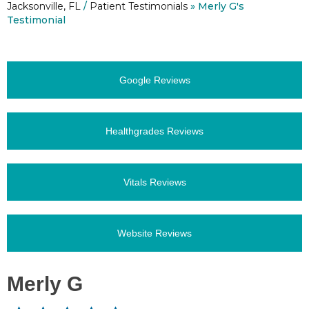
Jacksonville, FL
/
Patient Testimonials
» Merly G's
Testimonial
Google Reviews
Healthgrades Reviews
Vitals Reviews
Website Reviews
Merly G