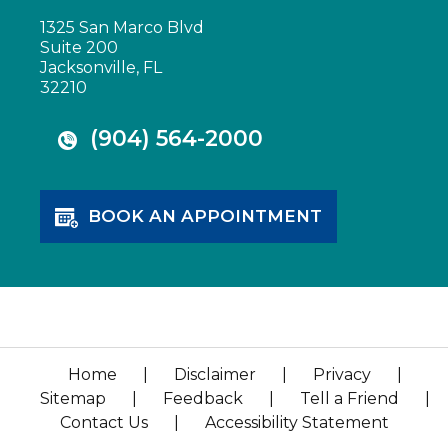
1325 San Marco Blvd
Suite 200
Jacksonville, FL
32210
(904) 564-2000
BOOK AN APPOINTMENT
Home
|
Disclaimer
|
Privacy
|
Sitemap
|
Feedback
|
Tell a Friend
|
Contact Us
|
Accessibility Statement