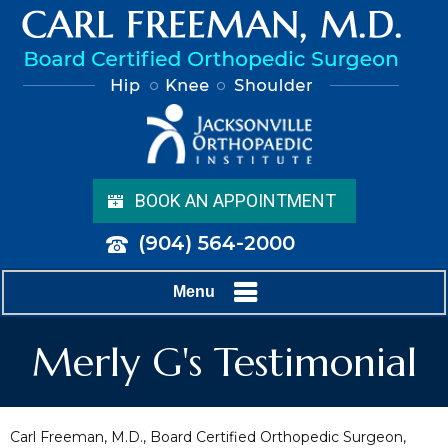
BOOK AN APPOINTMENT
(904) 564-2000
Menu
Merly G's Testimonial
Carl Freeman, M.D., Board Certified Orthopedic Surgeon,