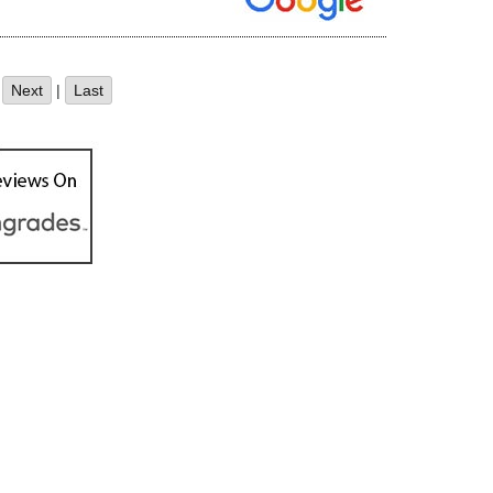
|
Next
|
Last