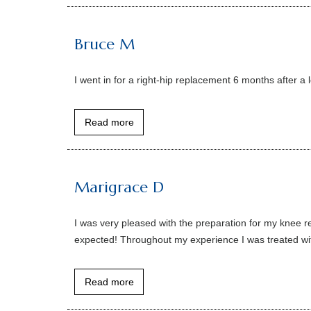
Bruce M
I went in for a right-hip replacement 6 months after a 
Read more
Marigrace D
I was very pleased with the preparation for my knee re
expected! Throughout my experience I was treated with
Read more