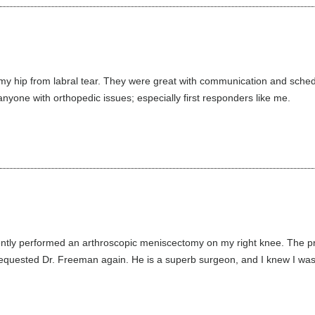
my hip from labral tear. They were great with communication and sched
nyone with orthopedic issues; especially first responders like me.
ntly performed an arthroscopic meniscectomy on my right knee. The pr
requested Dr. Freeman again. He is a superb surgeon, and I knew I was i