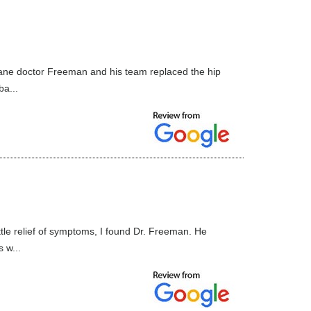
 cane doctor Freeman and his team replaced the hip
ba...
ttle relief of symptoms, I found Dr. Freeman. He
 w...