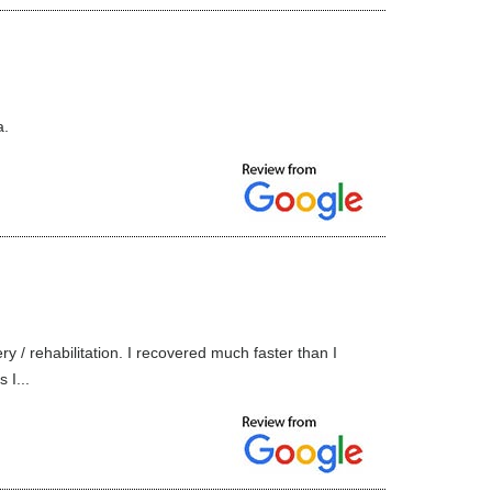
a.
y / rehabilitation. I recovered much faster than I
 I...