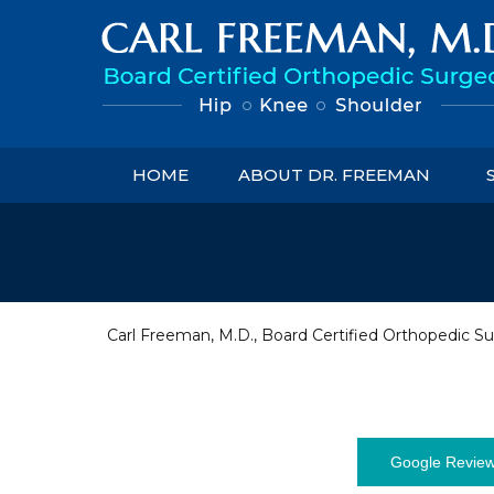
HOME
ABOUT DR. FREEMAN
Carl Freeman, M.D., Board Certified Orthopedic Su
Google Revie