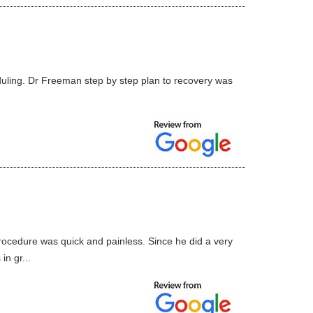
uling. Dr Freeman step by step plan to recovery was
ocedure was quick and painless. Since he did a very
n gr...