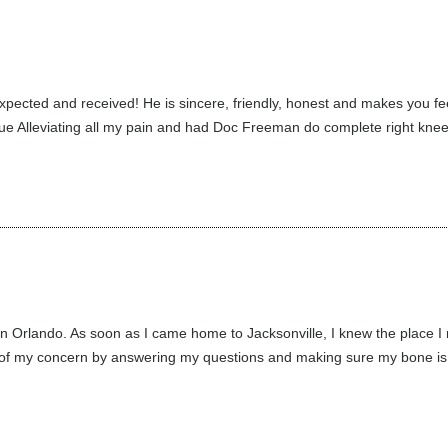
xpected and received! He is sincere, friendly, honest and makes you fe
inue Alleviating all my pain and had Doc Freeman do complete right knee,
 in Orlando. As soon as I came home to Jacksonville, I knew the pla
 concern by answering my questions and making sure my bone is ali