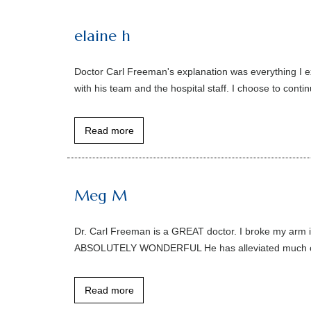
elaine h
Doctor Carl Freeman's explanation was everything I e
with his team and the hospital staff. I choose to cont
Read more
Meg M
Dr. Carl Freeman is a GREAT doctor. I broke my arm
ABSOLUTELY WONDERFUL He has alleviated much of my
Read more