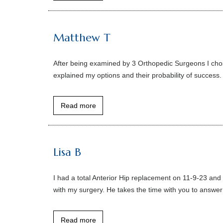
Matthew T
After being examined by 3 Orthopedic Surgeons I chos
explained my options and their probability of success.
Read more
Lisa B
I had a total Anterior Hip replacement on 11-9-23 and
with my surgery. He takes the time with you to answer
Read more