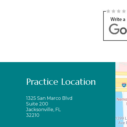
Practice Location
1325 San Marco Blvd
Suite 200
Jacksonville, FL
32210