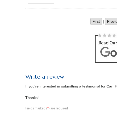
First
|
Previ
Write a review
If you're interested in submitting a testimonial for
Carl 
Thanks!
*
Fields marked (
) are required