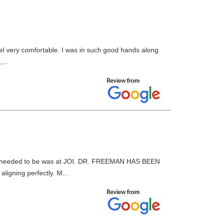
el very comfortable. I was in such good hands along
...
ce I needed to be was at JOI. DR. FREEMAN HAS BEEN
gning perfectly. M...