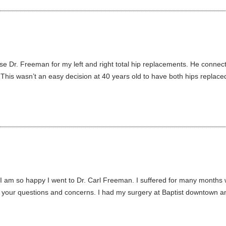
e Dr. Freeman for my left and right total hip replacements. He connect
 This wasn’t an easy decision at 40 years old to have both hips replaced
 I am so happy I went to Dr. Carl Freeman. I suffered for many months 
 your questions and concerns. I had my surgery at Baptist downtown and