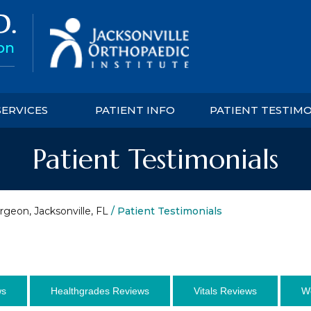
SERVICES
PATIENT INFO
PATIENT TESTIM
Patient Testimonials
rgeon, Jacksonville, FL
/ Patient Testimonials
ws
Healthgrades Reviews
Vitals Reviews
W