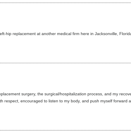
left-hip replacement at another medical firm here in Jacksonville, Florid
placement surgery, the surgical/hospitalization process, and my recover
 respect, encouraged to listen to my body, and push myself forward as