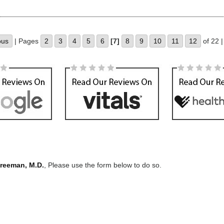
ous
| Pages
2
3
4
5
6
[7]
8
9
10
11
12
of 22 
Freeman, M.D.
, Please use the form below to do so.