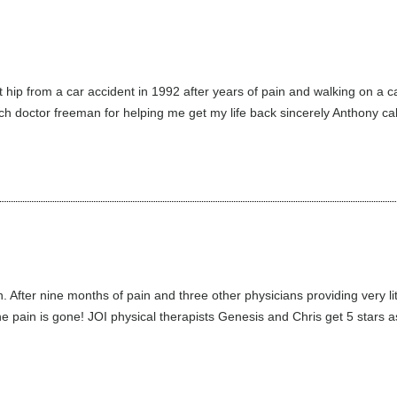
t hip from a car accident in 1992 after years of pain and walking on a
uch doctor freeman for helping me get my life back sincerely Anthony ca
 After nine months of pain and three other physicians providing very li
 pain is gone! JOI physical therapists Genesis and Chris get 5 stars as