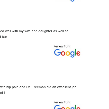
ed well with my wife and daughter as well as
 but ...
with hip pain and Dr. Freeman did an excellent job
 I ...