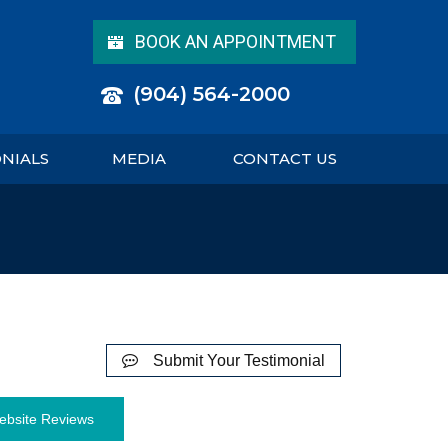
BOOK AN APPOINTMENT
(904) 564-2000
ONIALS
MEDIA
CONTACT US
Submit Your Testimonial
ebsite Reviews