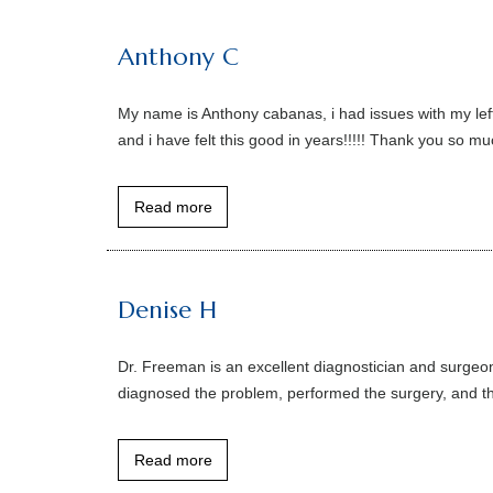
Anthony C
My name is Anthony cabanas, i had issues with my lef
and i have felt this good in years!!!!! Thank you so m
Read more
Denise H
Dr. Freeman is an excellent diagnostician and surgeon.
diagnosed the problem, performed the surgery, and the
Read more