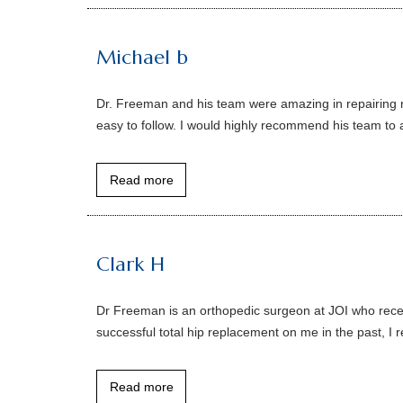
Michael b
Dr. Freeman and his team were amazing in repairing 
easy to follow. I would highly recommend his team to a
Read more
Clark H
Dr Freeman is an orthopedic surgeon at JOI who rece
successful total hip replacement on me in the past, I 
Read more