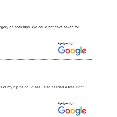
surgery on both hips. We could not have asked for
s of my hip he could see I also needed a total right