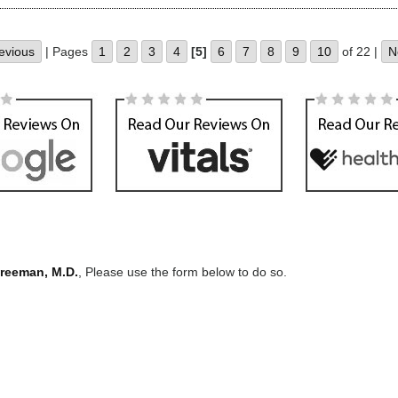
evious
| Pages
1
2
3
4
[5]
6
7
8
9
10
of 22 |
N
Freeman, M.D.
, Please use the form below to do so.