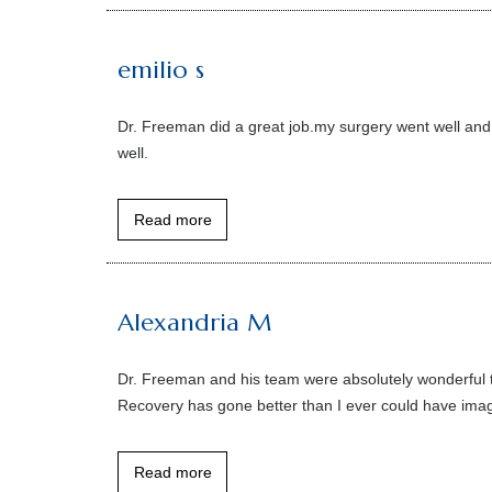
emilio s
Dr. Freeman did a great job.my surgery went well and r
well.
Read more
Alexandria M
Dr. Freeman and his team were absolutely wonderful t
Recovery has gone better than I ever could have imagi
Read more