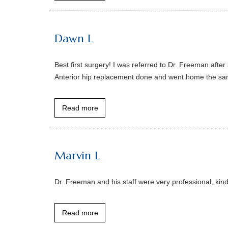
Dawn L
Best first surgery! I was referred to Dr. Freeman aft
Anterior hip replacement done and went home the same
Read more
Marvin L
Dr. Freeman and his staff were very professional, kind
Read more