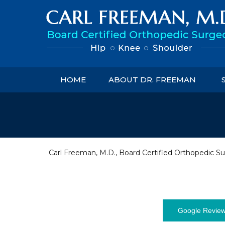
HOME
ABOUT DR. FREEMAN
Carl Freeman, M.D., Board Certified Orthopedic Su
Google Revie