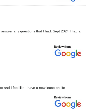
to answer any questions that I had. Sept 2024 I had an
...
 and I feel like I have a new lease on life.