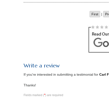
First
|
Pr
Write a review
If you're interested in submitting a testimonial for
Carl 
Thanks!
*
Fields marked (
) are required