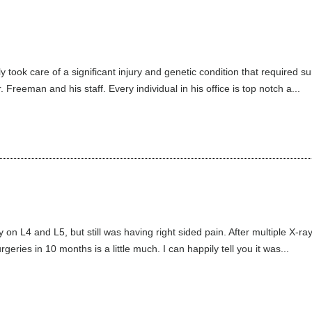
ly took care of a significant injury and genetic condition that required 
Freeman and his staff. Every individual in his office is top notch a...
n L4 and L5, but still was having right sided pain. After multiple X-ray
eries in 10 months is a little much. I can happily tell you it was...