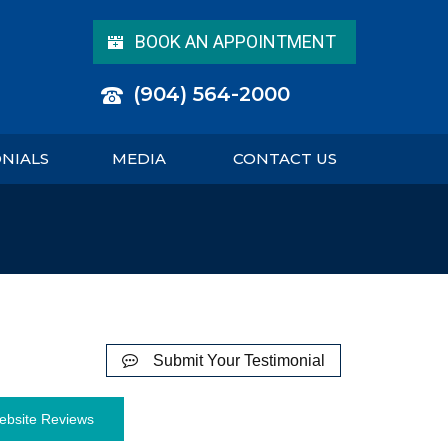
BOOK AN APPOINTMENT
(904) 564-2000
ONIALS
MEDIA
CONTACT US
Submit Your Testimonial
ebsite Reviews