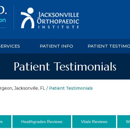
SERVICES
PATIENT INFO
PATIENT TESTIM
Patient Testimonials
rgeon, Jacksonville, FL
/ Patient Testimonials
ws
Healthgrades Reviews
Vitals Reviews
W