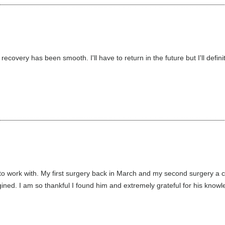
ecovery has been smooth. I'll have to return in the future but I'll defi
o work with. My first surgery back in March and my second surgery a 
ned. I am so thankful I found him and extremely grateful for his knowle