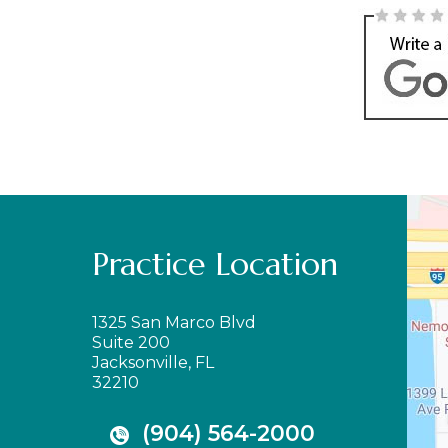
Practice Location
1325 San Marco Blvd
Suite 200
Jacksonville, FL
32210
(904) 564-2000