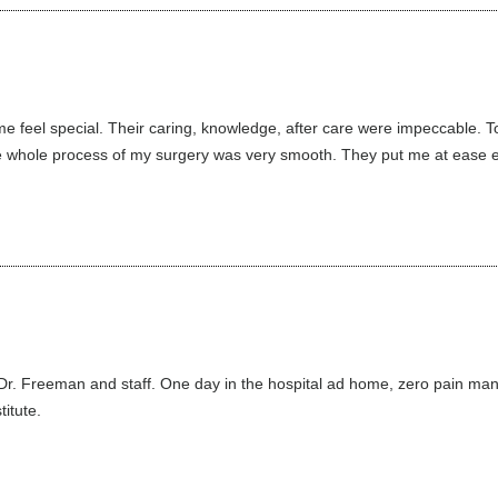
feel special. Their caring, knowledge, after care were impeccable. T
whole process of my surgery was very smooth. They put me at ease eve
 Dr. Freeman and staff. One day in the hospital ad home, zero pain man
itute.