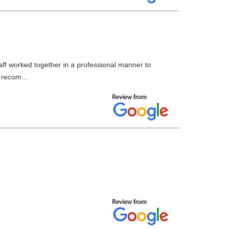
aff worked together in a professional manner to
 recom...