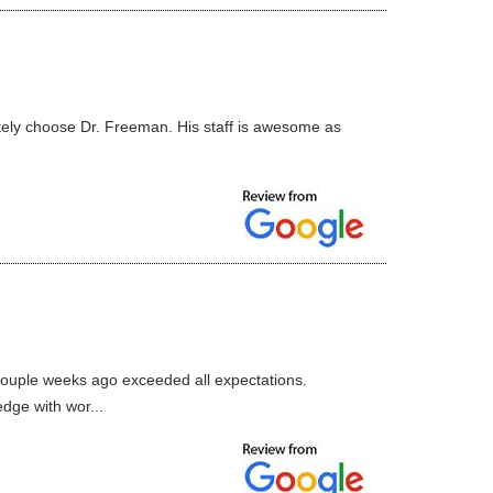
nitely choose Dr. Freeman. His staff is awesome as
couple weeks ago exceeded all expectations.
dge with wor...