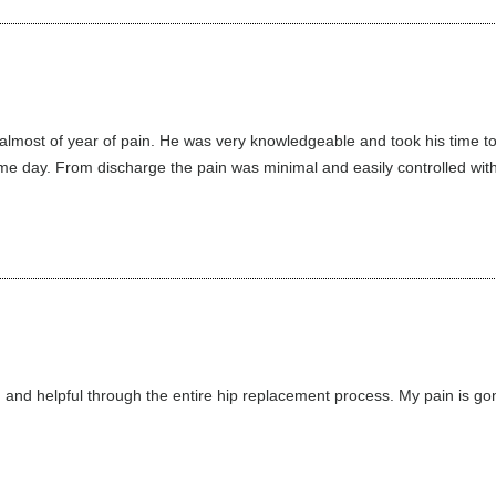
er almost of year of pain. He was very knowledgeable and took his time 
 day. From discharge the pain was minimal and easily controlled with 
 and helpful through the entire hip replacement process. My pain is gone