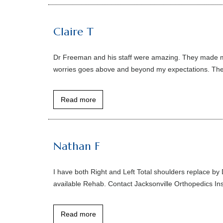
Claire T
Dr Freeman and his staff were amazing. They made me 
worries goes above and beyond my expectations. The 
Read more
Nathan F
I have both Right and Left Total shoulders replace by
available Rehab. Contact Jacksonville Orthopedics Inst
Read more