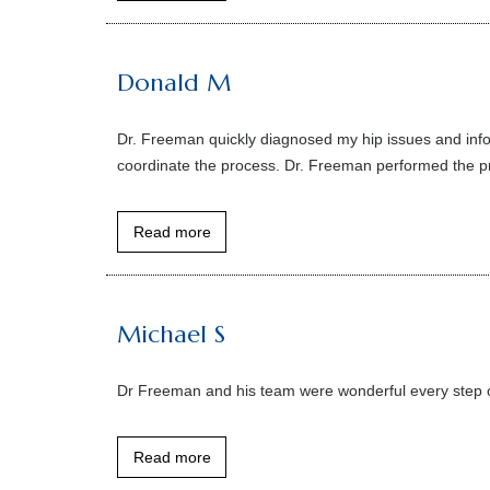
Donald M
Dr. Freeman quickly diagnosed my hip issues and infor
coordinate the process. Dr. Freeman performed the pro
Read more
Michael S
Dr Freeman and his team were wonderful every step o
Read more