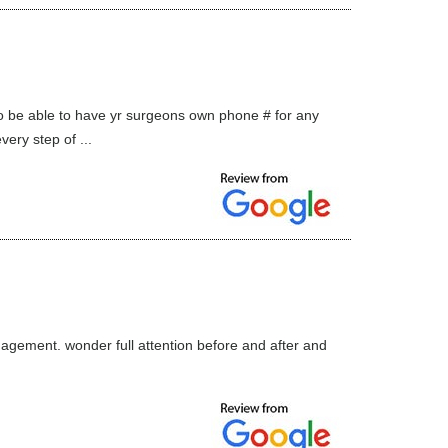
o be able to have yr surgeons own phone # for any
ry step of ...
agement. wonder full attention before and after and