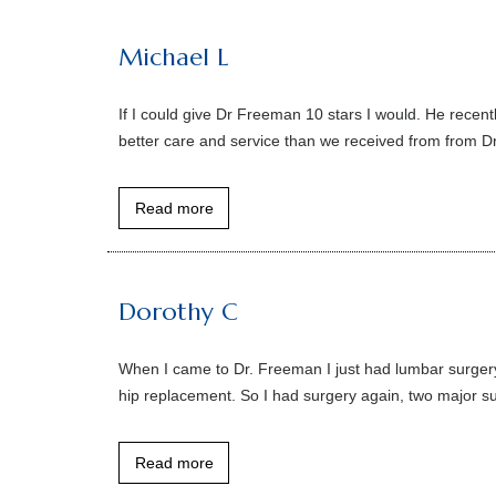
Michael L
If I could give Dr Freeman 10 stars I would. He recent
better care and service than we received from from Dr. 
Read more
Dorothy C
When I came to Dr. Freeman I just had lumbar surgery o
hip replacement. So I had surgery again, two major surg
Read more