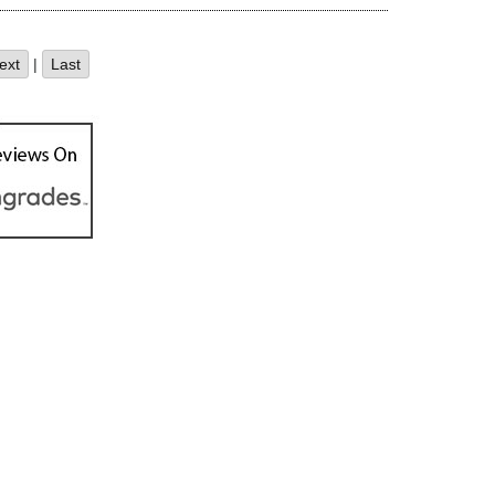
ext
|
Last