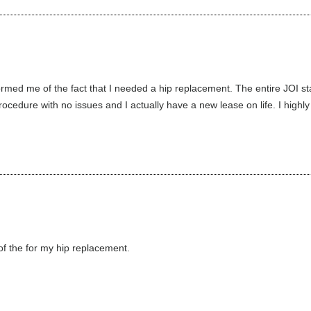
med me of the fact that I needed a hip replacement. The entire JOI st
cedure with no issues and I actually have a new lease on life. I highly
f the for my hip replacement.