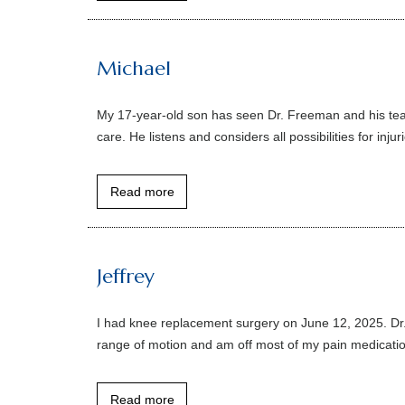
Michael
My 17-year-old son has seen Dr. Freeman and his team
care. He listens and considers all possibilities for in
Read more
Jeffrey
I had knee replacement surgery on June 12, 2025. Dr.
range of motion and am off most of my pain medication
Read more