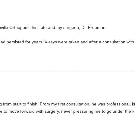
nville Orthopedic Institute and my surgeon, Dr. Freeman.
had persisted for years. X-rays were taken and after a consultation with
from start to finish! From my first consultation, he was professiona
 to move forward with surgery, never pressuring me to go under the kn