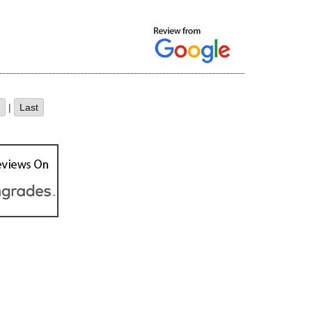
|
Last