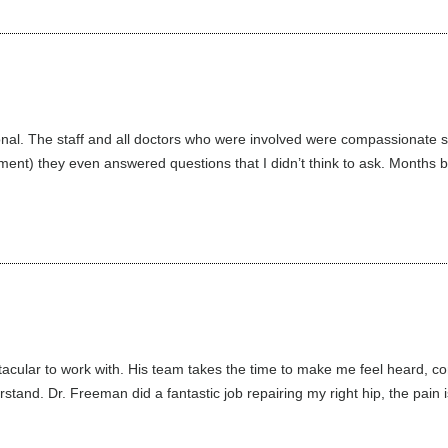
l. The staff and all doctors who were involved were compassionate sup
ment) they even answered questions that I didn’t think to ask. Months b
cular to work with. His team takes the time to make me feel heard, co
stand. Dr. Freeman did a fantastic job repairing my right hip, the pain is