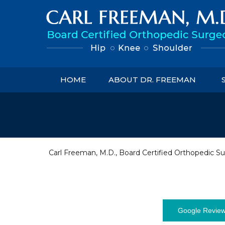
HOME
ABOUT DR. FREEMAN
Carl Freeman, M.D., Board Certified Orthopedic Su
Google Revie