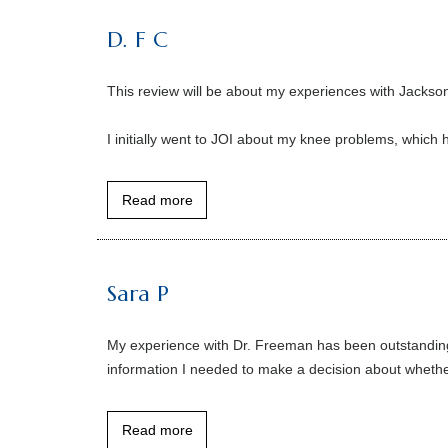
D. F C
This review will be about my experiences with Jackso
I initially went to JOI about my knee problems, which 
Read more
Sara P
My experience with Dr. Freeman has been outstanding 
information I needed to make a decision about whether
Read more