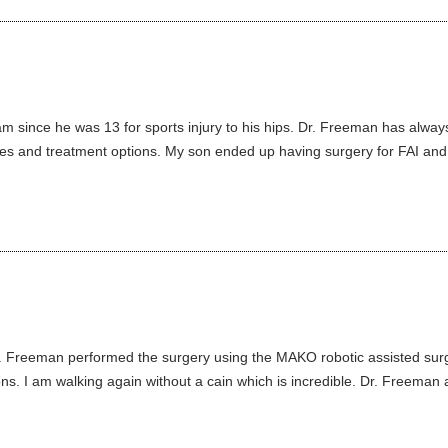
 since he was 13 for sports injury to his hips. Dr. Freeman has alwa
juries and treatment options. My son ended up having surgery for FAI and l
 Freeman performed the surgery using the MAKO robotic assisted surgic
s. I am walking again without a cain which is incredible. Dr. Freeman a