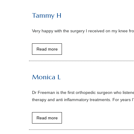
Tammy H
Very happy with the surgery I received on my knee fr
Read more
Monica L
Dr Freeman is the first orthopedic surgeon who listene
therapy and anti inflammatory treatments. For years I
Read more