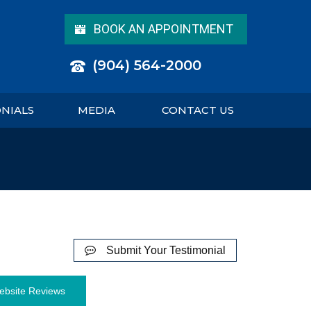
BOOK AN APPOINTMENT
(904) 564-2000
ONIALS
MEDIA
CONTACT US
Submit Your Testimonial
ebsite Reviews