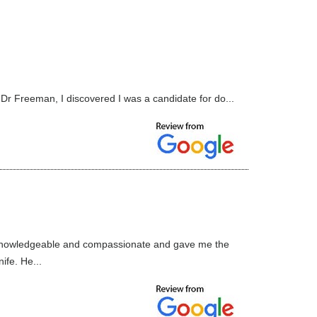
 Dr Freeman, I discovered I was a candidate for do...
l, knowledgeable and compassionate and gave me the
ife. He...