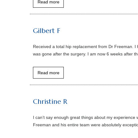
Read more
Gilbert F
Received a total hip replacement from Dr Freeman. I ha
was gone after the surgery. I am now 6 weeks after the
Read more
Christine R
I can’t say enough great things about my experience w
Freeman and his entire team were absolutely exceptio