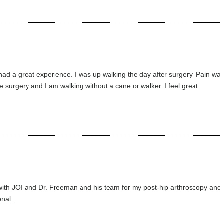
d a great experience. I was up walking the day after surgery. Pain was e
 surgery and I am walking without a cane or walker. I feel great.
ith JOI and Dr. Freeman and his team for my post-hip arthroscopy and to
nal.