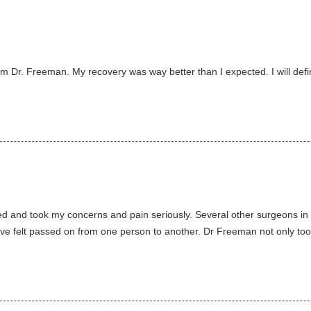
om Dr. Freeman. My recovery was way better than I expected. I will de
d and took my concerns and pain seriously. Several other surgeons in di
’ve felt passed on from one person to another. Dr Freeman not only took