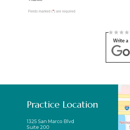
*
Fields marked (
) are required
Practice Location
1325 San Marco Blvd
Suite 200