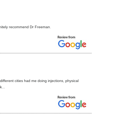
finitely recommend Dr Freeman.
fferent cities had me doing injections, physical
...