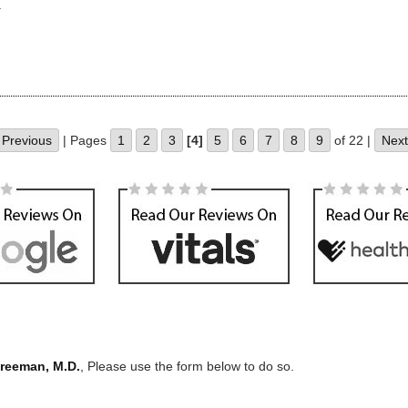
.
Previous
| Pages
1
2
3
[4]
5
6
7
8
9
of 22 |
Next
Freeman, M.D.
, Please use the form below to do so.