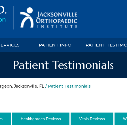
SERVICES
PATIENT INFO
PATIENT TESTIM
Patient Testimonials
rgeon, Jacksonville, FL
/ Patient Testimonials
ws
Healthgrades Reviews
Vitals Reviews
W