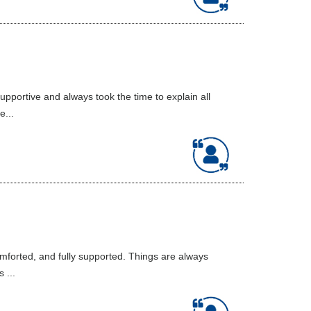
portive and always took the time to explain all
e...
mforted, and fully supported. Things are always
 ...