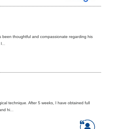
ys been thoughtful and compassionate regarding his
...
al technique. After 5 weeks, I have obtained full
nd hi...