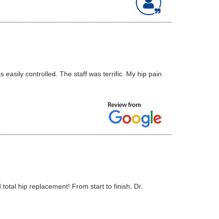
asily controlled. The staff was terrific. My hip pain
tal hip replacement! From start to finish, Dr.