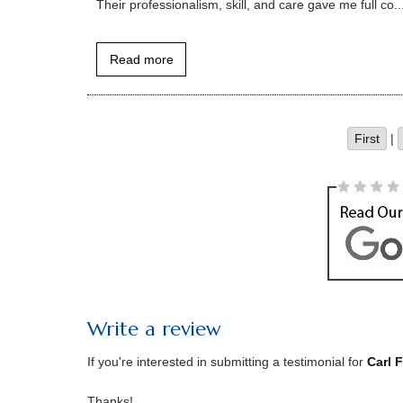
Their professionalism, skill, and care gave me full co..
Read more
First
|
Write a review
If you're interested in submitting a testimonial for
Carl 
Thanks!