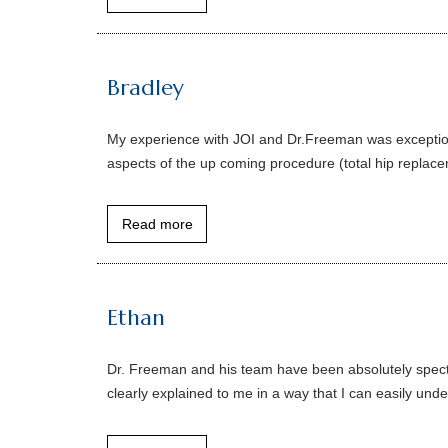
Bradley
My experience with JOI and Dr.Freeman was exceptiona
aspects of the up coming procedure (total hip replace
Read more
Ethan
Dr. Freeman and his team have been absolutely specta
clearly explained to me in a way that I can easily under